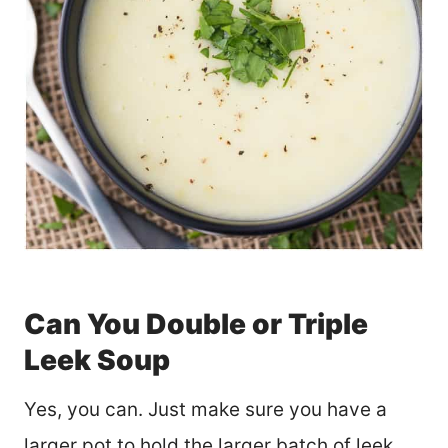
Can You Double or Triple
Leek Soup
Yes, you can. Just make sure you have a
larger pot to hold the larger batch of leek