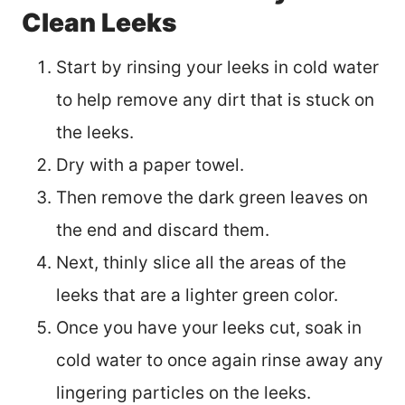
Clean Leeks
Start by rinsing your leeks in cold water
to help remove any dirt that is stuck on
the leeks.
Dry with a paper towel.
Then remove the dark green leaves on
the end and discard them.
Next, thinly slice all the areas of the
leeks that are a lighter green color.
Once you have your leeks cut, soak in
cold water to once again rinse away any
lingering particles on the leeks.