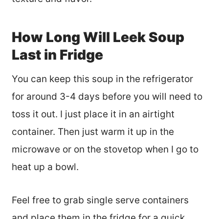
How Long Will Leek Soup
Last in Fridge
You can keep this soup in the refrigerator
for around 3-4 days before you will need to
toss it out. I just place it in an airtight
container. Then just warm it up in the
microwave or on the stovetop when I go to
heat up a bowl.
Feel free to grab single serve containers
and place them in the fridge for a quick