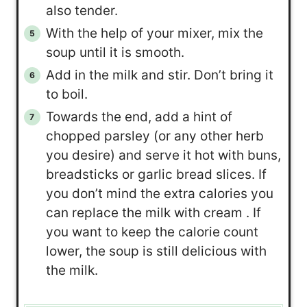
also tender.
With the help of your mixer, mix the
soup until it is smooth.
Add in the milk and stir. Don’t bring it
to boil.
Towards the end, add a hint of
chopped parsley (or any other herb
you desire) and serve it hot with buns,
breadsticks or garlic bread slices. If
you don’t mind the extra calories you
can replace the milk with cream . If
you want to keep the calorie count
lower, the soup is still delicious with
the milk.