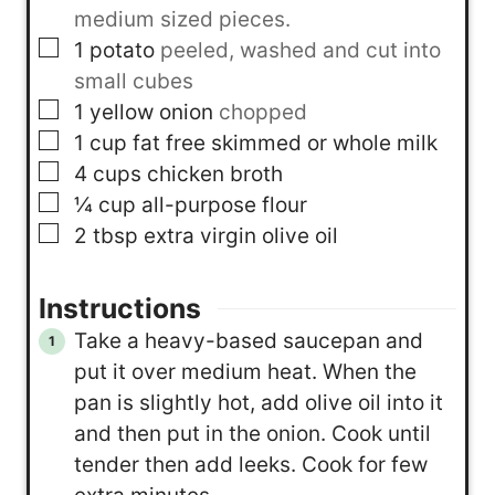
medium sized pieces.
▢
1
potato
peeled, washed and cut into
small cubes
▢
1
yellow onion
chopped
▢
1
cup
fat free skimmed or whole milk
▢
4
cups
chicken broth
▢
¼
cup
all-purpose flour
▢
2
tbsp
extra virgin olive oil
Instructions
Take a heavy-based saucepan and
put it over medium heat. When the
pan is slightly hot, add olive oil into it
and then put in the onion. Cook until
tender then add leeks. Cook for few