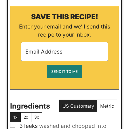
SAVE THIS RECIPE!
Enter your email and we’ll send this
recipe to your inbox.
Ingredients
US Customary
Metric
1x
2x
3x
▢
3
leeks
washed and chopped into