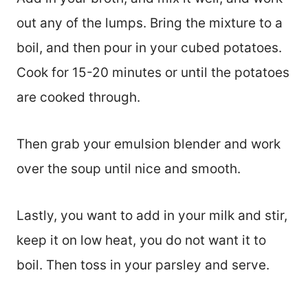
out any of the lumps. Bring the mixture to a
boil, and then pour in your cubed potatoes.
Cook for 15-20 minutes or until the potatoes
are cooked through.
Then grab your emulsion blender and work
over the soup until nice and smooth.
Lastly, you want to add in your milk and stir,
keep it on low heat, you do not want it to
boil. Then toss in your parsley and serve.