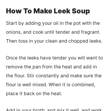
How To Make Leek Soup
Start by adding your oil in the pot with the
onions, and cook until tender and fragrant.
Then toss in your clean and chopped leeks.
Once the leeks have tender you will want to
remove the pan from the heat and add in
the flour. Stir constantly and make sure the
flour is well mixed. When it is combined,
place it back on the heat.
Add in your broth, and mix it well, and work