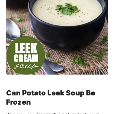
Can Potato Leek Soup Be
Frozen