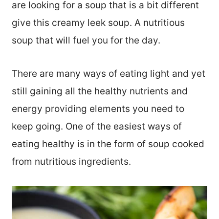
are looking for a soup that is a bit different
give this creamy leek soup. A nutritious
soup that will fuel you for the day.
There are many ways of eating light and yet
still gaining all the healthy nutrients and
energy providing elements you need to
keep going. One of the easiest ways of
eating healthy is in the form of soup cooked
from nutritious ingredients.