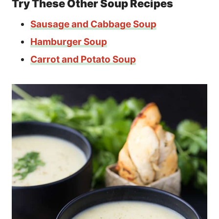
Try These Other Soup Recipes
Sausage and Cabbage Soup
Hamburger Soup
Carrot and Potato Soup