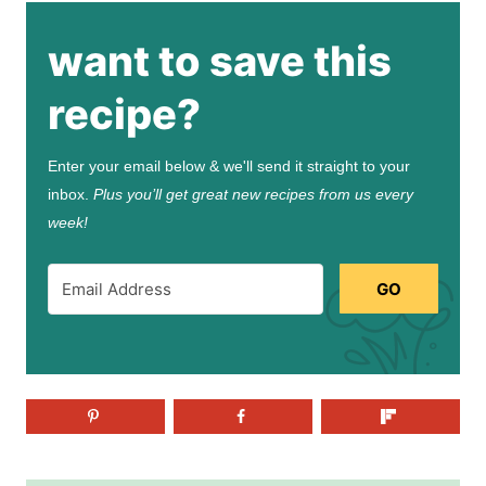
want to save this
recipe?
Enter your email below & we'll send it straight to your
inbox.
Plus you’ll get great new recipes from us every
week!
GO