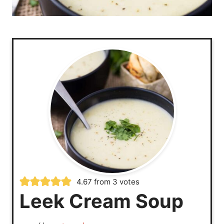
4.67
from
3
votes
Leek Cream Soup