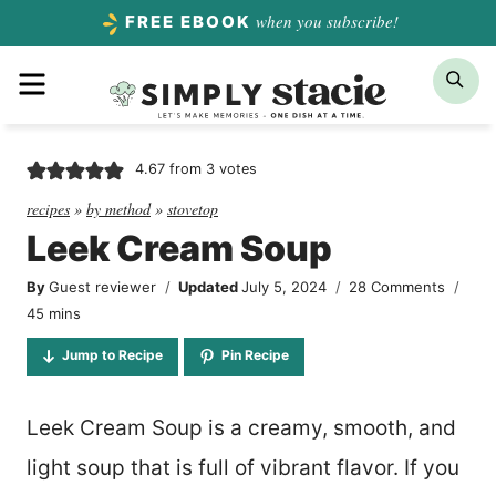
Skip
when you subscribe!
FREE EBOOK
to
Menu
Sea
content
4.67
from
3
votes
recipes
»
by method
»
stovetop
Leek Cream Soup
By
Guest reviewer
Updated
July 5, 2024
28 Comments
minutes
45
mins
Jump to Recipe
Pin Recipe
Leek Cream Soup is a creamy, smooth, and
light soup that is full of vibrant flavor. If you