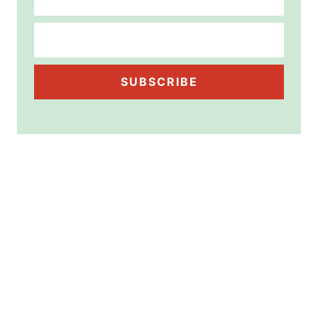
SUBSCRIBE