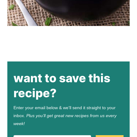
want to save this
recipe?
Enter your email below & we'll send it straight to your
inbox.
Plus you’ll get great new recipes from us every
week!