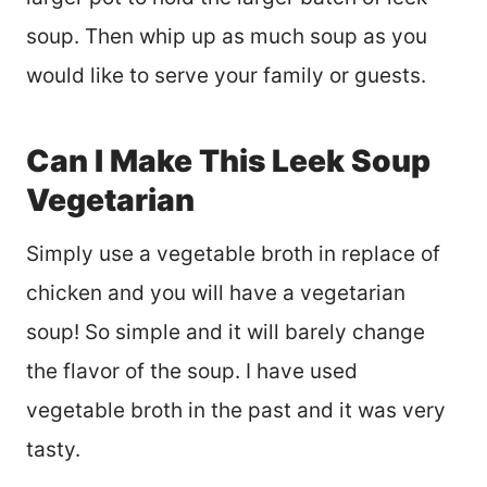
soup. Then whip up as much soup as you
would like to serve your family or guests.
Can I Make This Leek Soup
Vegetarian
Simply use a vegetable broth in replace of
chicken and you will have a vegetarian
soup! So simple and it will barely change
the flavor of the soup. I have used
vegetable broth in the past and it was very
tasty.