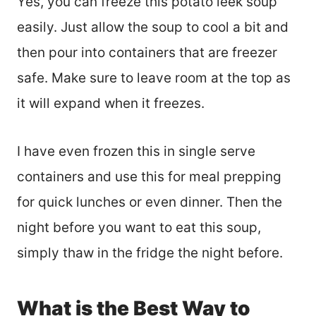
Yes, you can freeze this potato leek soup
easily. Just allow the soup to cool a bit and
then pour into containers that are freezer
safe. Make sure to leave room at the top as
it will expand when it freezes.
I have even frozen this in single serve
containers and use this for meal prepping
for quick lunches or even dinner. Then the
night before you want to eat this soup,
simply thaw in the fridge the night before.
What is the Best Way to