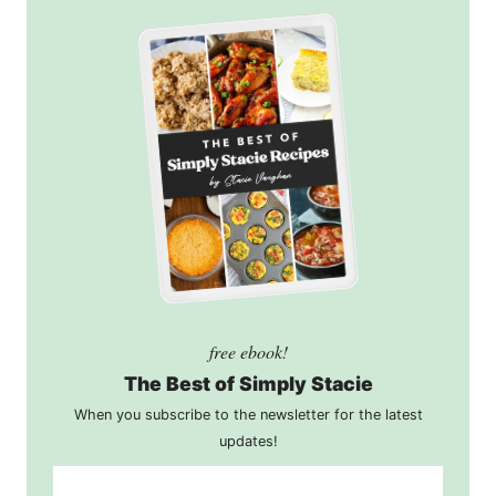
free ebook!
The Best of Simply Stacie
When you subscribe to the newsletter for the latest
updates!