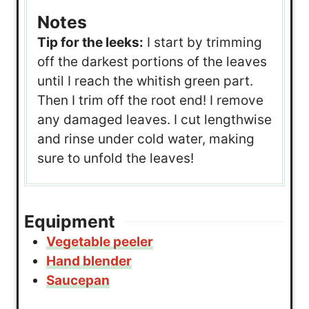
Notes
Tip for the leeks:
I start by trimming
off the darkest portions of the leaves
until I reach the whitish green part.
Then I trim off the root end! I remove
any damaged leaves. I cut lengthwise
and rinse under cold water, making
sure to unfold the leaves!
Equipment
Vegetable peeler
Hand blender
Saucepan