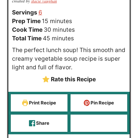
created by
stacie vaughan
Servings
6
m
Prep Time
15
minutes
i
m
Cook Time
30
minutes
n
m
i
Total Time
45
minutes
u
i
n
The perfect lunch soup! This smooth and
t
n
u
creamy vegetable soup recipe is super
e
u
t
light and full of flavor.
s
t
e
Rate this Recipe
e
s
s
Print Recipe
Pin Recipe
Share