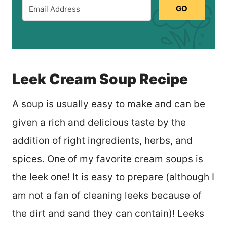
GO
Leek Cream Soup Recipe
A soup is usually easy to make and can be
given a rich and delicious taste by the
addition of right ingredients, herbs, and
spices. One of my favorite cream soups is
the leek one! It is easy to prepare (although I
am not a fan of cleaning leeks because of
the dirt and sand they can contain)! Leeks