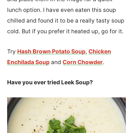
lunch option. I have even eaten this soup
chilled and found it to be a really tasty soup
cold. But if you prefer it heated up, go for it.
Try
Hash Brown Potato Soup
,
Chicken
Enchilada Soup
and
Corn Chowder
.
Have you ever tried Leek Soup?