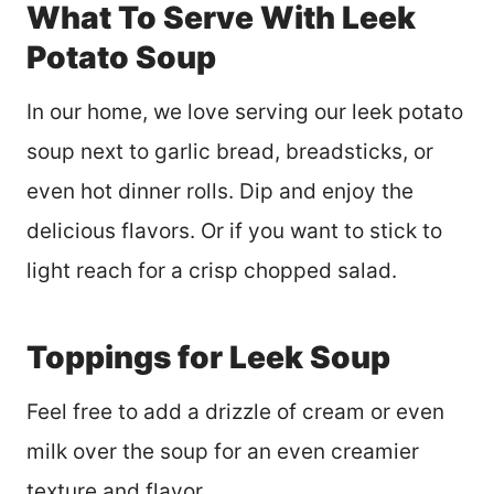
What To Serve With Leek
Potato Soup
In our home, we love serving our leek potato
soup next to garlic bread, breadsticks, or
even hot dinner rolls. Dip and enjoy the
delicious flavors. Or if you want to stick to
light reach for a crisp chopped salad.
Toppings for Leek Soup
Feel free to add a drizzle of cream or even
milk over the soup for an even creamier
texture and flavor.