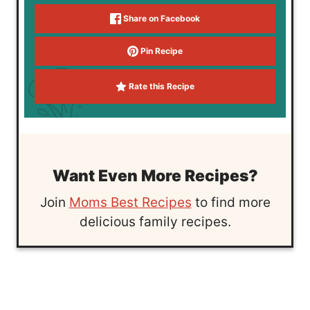
Share on Facebook
Pin Recipe
Rate this Recipe
Want Even More Recipes?
Join
Moms Best Recipes
to find more
delicious family recipes.