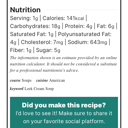
Nutrition
Serving:
1
|
Calories:
141
|
g
kcal
Carbohydrates:
18
|
Protein:
4
|
Fat:
6
|
g
g
g
Saturated Fat:
1
|
Polyunsaturated Fat:
g
4
|
Cholesterol:
7
|
Sodium:
643
|
g
mg
mg
Fiber:
1
|
Sugar:
5
g
g
The information shown is an estimate provided by an online
nutrition calculator. It should not be considered a substitute
for a professional nutritionist’s advice.
course
Soups
cuisine
American
keyword
Leek Cream Soup
Did you make this recipe?
I’d love to see it! Make sure to share it
on your favorite social platform.