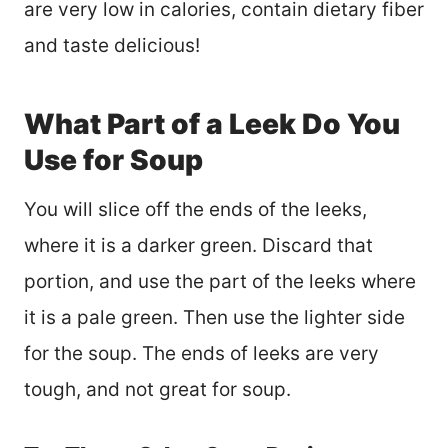
are very low in calories, contain dietary fiber
and taste delicious!
What Part of a Leek Do You
Use for Soup
You will slice off the ends of the leeks,
where it is a darker green. Discard that
portion, and use the part of the leeks where
it is a pale green. Then use the lighter side
for the soup. The ends of leeks are very
tough, and not great for soup.