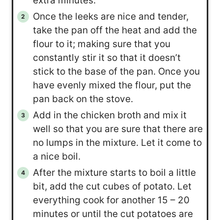
extra minutes.
Once the leeks are nice and tender,
take the pan off the heat and add the
flour to it; making sure that you
constantly stir it so that it doesn’t
stick to the base of the pan. Once you
have evenly mixed the flour, put the
pan back on the stove.
Add in the chicken broth and mix it
well so that you are sure that there are
no lumps in the mixture. Let it come to
a nice boil.
After the mixture starts to boil a little
bit, add the cut cubes of potato. Let
everything cook for another 15 – 20
minutes or until the cut potatoes are