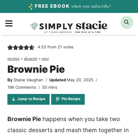
Skip
when you subscribe!
FREE EBOOK
to
Menu
Sea
content
4.53
from
21
votes
recipes
»
desserts
»
pies
Brownie Pie
By
Stacie Vaughan
Updated
May 20, 2025
minutes
196 Comments
50
mins
Jump to Recipe
Pin Recipe
Brownie Pie
happens when you take two
classic desserts and mash them together in