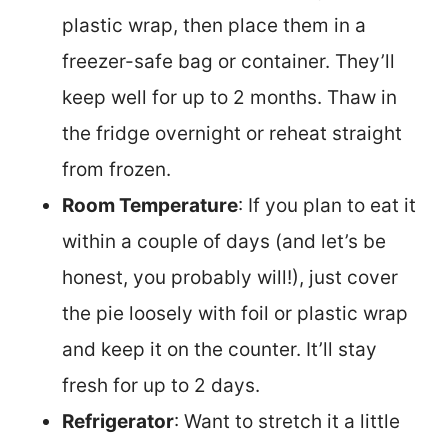
plastic wrap, then place them in a
freezer-safe bag or container. They’ll
keep well for up to 2 months. Thaw in
the fridge overnight or reheat straight
from frozen.
Room Temperature
: If you plan to eat it
within a couple of days (and let’s be
honest, you probably will!), just cover
the pie loosely with foil or plastic wrap
and keep it on the counter. It’ll stay
fresh for up to 2 days.
Refrigerator
: Want to stretch it a little