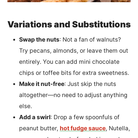
Variations and Substitutions
Swap the nuts
: Not a fan of walnuts?
Try pecans, almonds, or leave them out
entirely. You can add mini chocolate
chips or toffee bits for extra sweetness.
Make it nut-free
: Just skip the nuts
altogether—no need to adjust anything
else.
Add a swirl
: Drop a few spoonfuls of
peanut butter,
hot fudge sauce
, Nutella,