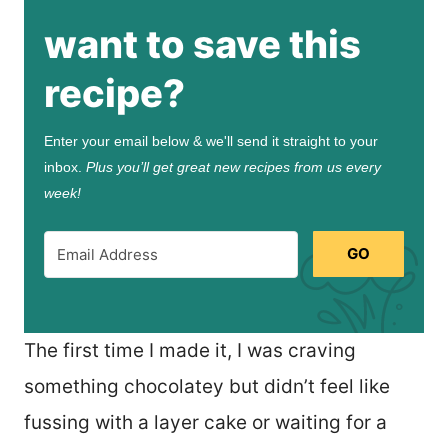
want to save this
recipe?
Enter your email below & we'll send it straight to your
inbox.
Plus you’ll get great new recipes from us every
week!
GO
The first time I made it, I was craving
something chocolatey but didn’t feel like
fussing with a layer cake or waiting for a