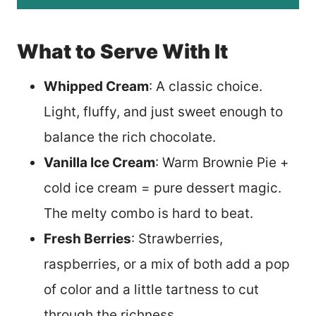
What to Serve With It
Whipped Cream
: A classic choice.
Light, fluffy, and just sweet enough to
balance the rich chocolate.
Vanilla Ice Cream
: Warm Brownie Pie +
cold ice cream = pure dessert magic.
The melty combo is hard to beat.
Fresh Berries
: Strawberries,
raspberries, or a mix of both add a pop
of color and a little tartness to cut
through the richness.