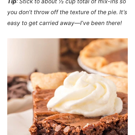
Tip
: Stick to about ½ cup total of mix-ins so
you don’t throw off the texture of the pie. It’s
easy to get carried away—I’ve been there!