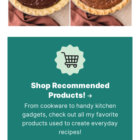
Shop Recommended
Products!
From cookware to handy kitchen
gadgets, check out all my favorite
products used to create everyday
recipes!