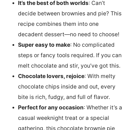
It’s the best of both worlds
: Can’t
decide between brownies and pie? This
recipe combines them into one
decadent dessert—no need to choose!
Super easy to make
: No complicated
steps or fancy tools required. If you can
melt chocolate and stir, you’ve got this.
Chocolate lovers, rejoice
: With melty
chocolate chips inside and out, every
bite is rich, fudgy, and full of flavor.
Perfect for any occasion
: Whether it’s a
casual weeknight treat or a special
gathering, this chocolate brownie pie