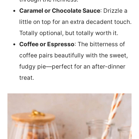
Caramel or Chocolate Sauce
: Drizzle a
little on top for an extra decadent touch.
Totally optional, but totally worth it.
Coffee or Espresso
: The bitterness of
coffee pairs beautifully with the sweet,
fudgy pie—perfect for an after-dinner
treat.