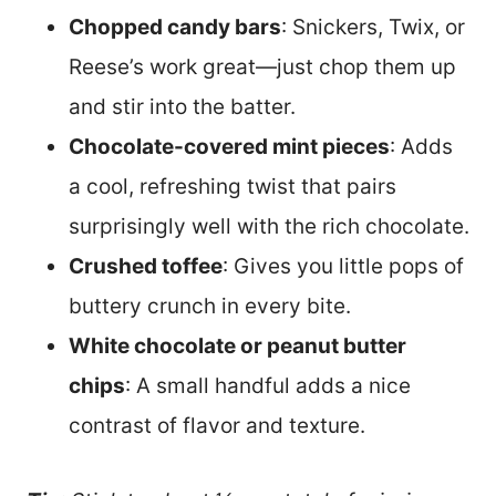
Chopped candy bars
: Snickers, Twix, or
Reese’s work great—just chop them up
and stir into the batter.
Chocolate-covered mint pieces
: Adds
a cool, refreshing twist that pairs
surprisingly well with the rich chocolate.
Crushed toffee
: Gives you little pops of
buttery crunch in every bite.
White chocolate or peanut butter
chips
: A small handful adds a nice
contrast of flavor and texture.