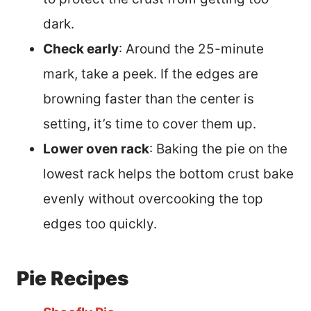
dark.
Check early
: Around the 25-minute
mark, take a peek. If the edges are
browning faster than the center is
setting, it’s time to cover them up.
Lower oven rack
: Baking the pie on the
lowest rack helps the bottom crust bake
evenly without overcooking the top
edges too quickly.
Pie Recipes