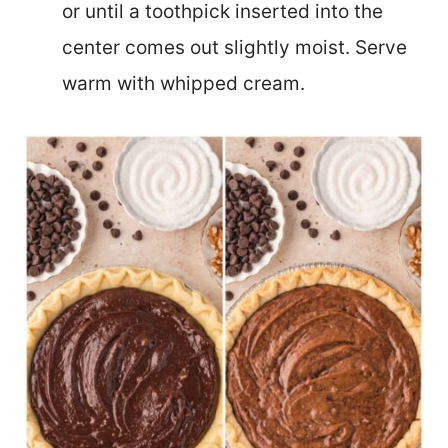
or until a toothpick inserted into the
center comes out slightly moist. Serve
warm with whipped cream.