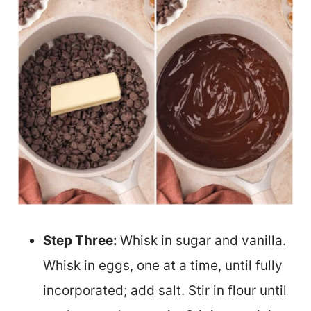
Step Three:
Whisk in sugar and vanilla.
Whisk in eggs, one at a time, until fully
incorporated; add salt. Stir in flour until