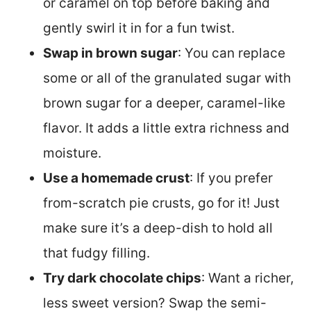
or caramel on top before baking and
gently swirl it in for a fun twist.
Swap in brown sugar
: You can replace
some or all of the granulated sugar with
brown sugar for a deeper, caramel-like
flavor. It adds a little extra richness and
moisture.
Use a homemade crust
: If you prefer
from-scratch pie crusts, go for it! Just
make sure it’s a deep-dish to hold all
that fudgy filling.
Try dark chocolate chips
: Want a richer,
less sweet version? Swap the semi-