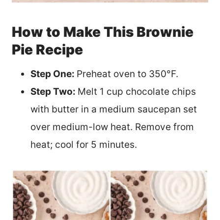
How to Make This Brownie
Pie Recipe
Step One:
Preheat oven to 350°F.
Step Two:
Melt 1 cup chocolate chips
with butter in a medium saucepan set
over medium-low heat. Remove from
heat; cool for 5 minutes.