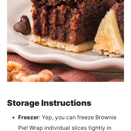
Storage Instructions
Freezer
: Yep, you can freeze Brownie
Pie! Wrap individual slices tightly in