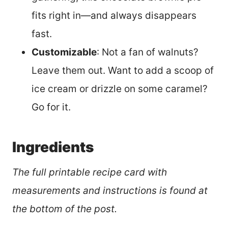
fits right in—and always disappears
fast.
Customizable
: Not a fan of walnuts?
Leave them out. Want to add a scoop of
ice cream or drizzle on some caramel?
Go for it.
Ingredients
The full printable recipe card with
measurements and instructions is found at
the bottom of the post.