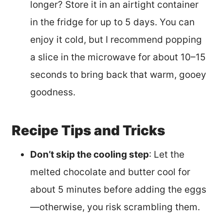
longer? Store it in an airtight container
in the fridge for up to 5 days. You can
enjoy it cold, but I recommend popping
a slice in the microwave for about 10–15
seconds to bring back that warm, gooey
goodness.
Recipe Tips and Tricks
Don’t skip the cooling step
: Let the
melted chocolate and butter cool for
about 5 minutes before adding the eggs
—otherwise, you risk scrambling them.