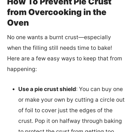
How To Prevent Pie Crust
from Overcooking in the
Oven
No one wants a burnt crust—especially
when the filling still needs time to bake!
Here are a few easy ways to keep that from
happening:
Use a pie crust shield
: You can buy one
or make your own by cutting a circle out
of foil to cover just the edges of the
crust. Pop it on halfway through baking
to protect the crust from getting too