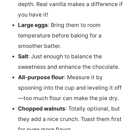
depth. Real vanilla makes a difference if
you have it!
Large eggs
: Bring them to room
temperature before baking for a
smoother batter.
Salt
: Just enough to balance the
sweetness and enhance the chocolate.
All-purpose flour
: Measure it by
spooning into the cup and leveling it off
—too much flour can make the pie dry.
Chopped walnuts
: Totally optional, but
they add a nice crunch. Toast them first
for even more flavor.