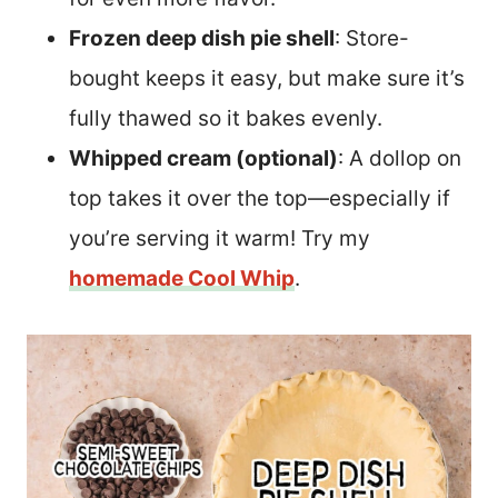
Frozen deep dish pie shell
: Store-
bought keeps it easy, but make sure it’s
fully thawed so it bakes evenly.
Whipped cream (optional)
: A dollop on
top takes it over the top—especially if
you’re serving it warm! Try my
homemade Cool Whip
.