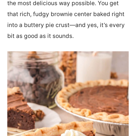
the most delicious way possible. You get
that rich, fudgy brownie center baked right
into a buttery pie crust—and yes, it’s every
bit as good as it sounds.