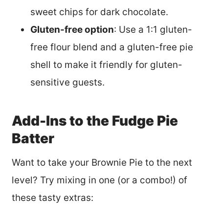
sweet chips for dark chocolate.
Gluten-free option
: Use a 1:1 gluten-
free flour blend and a gluten-free pie
shell to make it friendly for gluten-
sensitive guests.
Add-Ins to the Fudge Pie
Batter
Want to take your Brownie Pie to the next
level? Try mixing in one (or a combo!) of
these tasty extras: