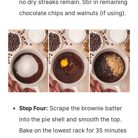
no dry streaks remain. Stir in remaining
chocolate chips and walnuts (if using).
Step Four:
Scrape the brownie batter
into the pie shell and smooth the top.
Bake on the lowest rack for 35 minutes