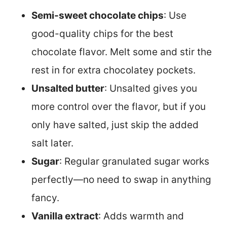
Semi-sweet chocolate chips
: Use
good-quality chips for the best
chocolate flavor. Melt some and stir the
rest in for extra chocolatey pockets.
Unsalted butter
: Unsalted gives you
more control over the flavor, but if you
only have salted, just skip the added
salt later.
Sugar
: Regular granulated sugar works
perfectly—no need to swap in anything
fancy.
Vanilla extract
: Adds warmth and