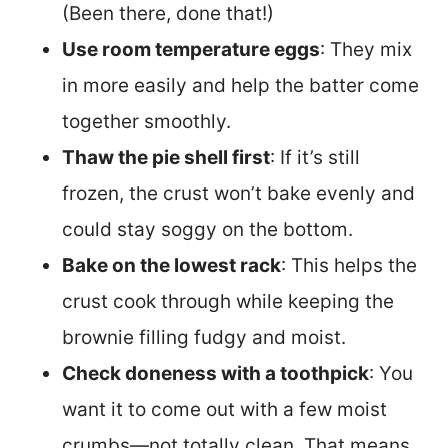
(Been there, done that!)
Use room temperature eggs
: They mix
in more easily and help the batter come
together smoothly.
Thaw the pie shell first
: If it’s still
frozen, the crust won’t bake evenly and
could stay soggy on the bottom.
Bake on the lowest rack
: This helps the
crust cook through while keeping the
brownie filling fudgy and moist.
Check doneness with a toothpick
: You
want it to come out with a few moist
crumbs—not totally clean. That means