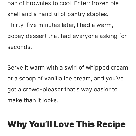
pan of brownies to cool. Enter: frozen pie
shell and a handful of pantry staples.
Thirty-five minutes later, I had a warm,
gooey dessert that had everyone asking for
seconds.
Serve it warm with a swirl of whipped cream
or a scoop of vanilla ice cream, and you’ve
got a crowd-pleaser that’s way easier to
make than it looks.
Why You’ll Love This Recipe