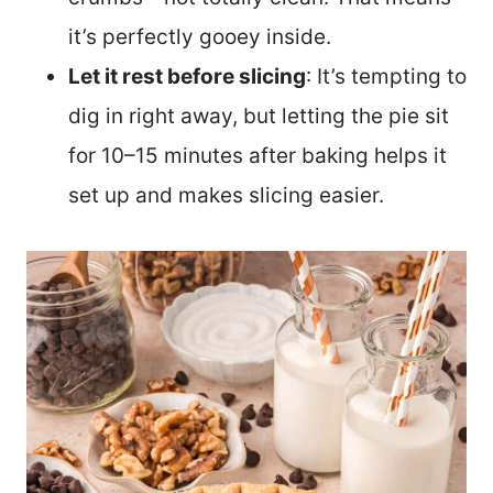
it’s perfectly gooey inside.
Let it rest before slicing
: It’s tempting to
dig in right away, but letting the pie sit
for 10–15 minutes after baking helps it
set up and makes slicing easier.