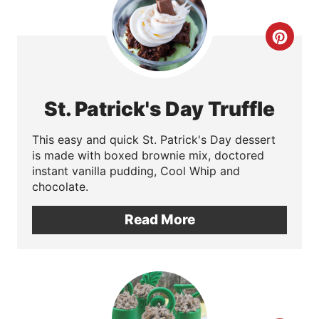
C
r
e
St. Patrick's Day Truffle
a
This easy and quick St. Patrick's Day dessert
t
is made with boxed brownie mix, doctored
instant vanilla pudding, Cool Whip and
e
chocolate.
P
Read More
i
n
t