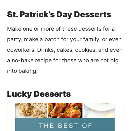
St. Patrick’s Day Desserts
Make one or more of these desserts for a
party, make a batch for your family, or even
coworkers. Drinks, cakes, cookies, and even
a no-bake recipe for those who are not big
into baking.
Lucky Desserts