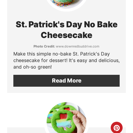
s
r
t
e
St. Patrick's Day No Bake
P
a
Cheesecake
i
t
n
Photo Credit:
www.downredbuddrive.com
Make this simple no-bake St. Patrick's Day
e
cheesecake for dessert! It's easy and delicious,
P
and oh-so green!
i
Read More
n
t
e
r
C