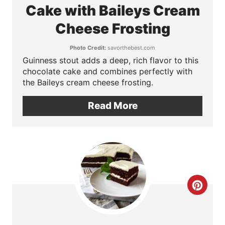
a
Cake with Baileys Cream
P
t
Cheese Frosting
i
e
n
Photo Credit:
savorthebest.com
Guinness stout adds a deep, rich flavor to this
P
chocolate cake and combines perfectly with
the Baileys cream cheese frosting.
i
n
Read More
t
e
r
e
C
s
r