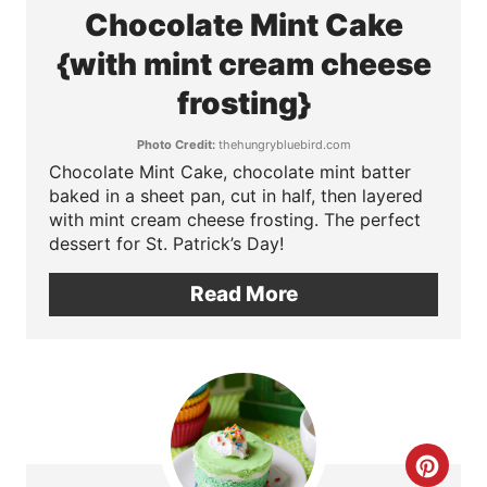
t
e
Chocolate Mint Cake
P
a
{with mint cream cheese
i
t
frosting}
n
e
Photo Credit:
thehungrybluebird.com
Chocolate Mint Cake, chocolate mint batter
P
baked in a sheet pan, cut in half, then layered
with mint cream cheese frosting. The perfect
i
dessert for St. Patrick’s Day!
n
Read More
t
e
r
e
C