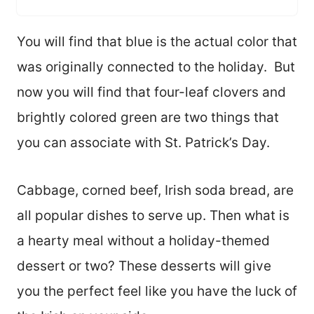
You will find that blue is the actual color that
was originally connected to the holiday. But
now you will find that four-leaf clovers and
brightly colored green are two things that
you can associate with St. Patrick’s Day.
Cabbage, corned beef, Irish soda bread, are
all popular dishes to serve up. Then what is
a hearty meal without a holiday-themed
dessert or two? These desserts will give
you the perfect feel like you have the luck of