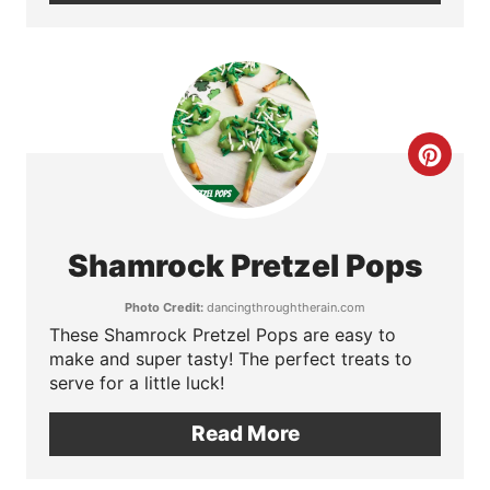
n
t
e
C
r
r
e
e
s
Shamrock Pretzel Pops
a
t
Photo Credit:
dancingthroughtherain.com
t
These Shamrock Pretzel Pops are easy to
P
make and super tasty! The perfect treats to
e
i
serve for a little luck!
P
n
Read More
i