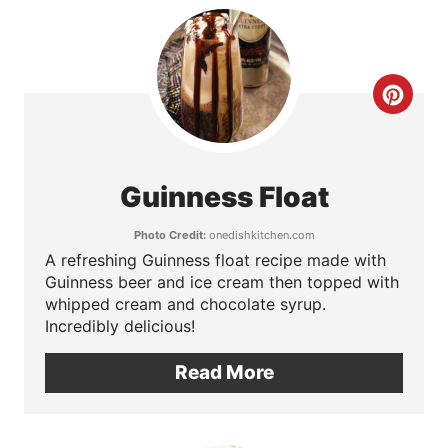
t
e
C
r
r
e
e
s
Guinness Float
a
t
Photo Credit:
onedishkitchen.com
t
A refreshing Guinness float recipe made with
P
Guinness beer and ice cream then topped with
e
i
whipped cream and chocolate syrup.
Incredibly delicious!
P
n
Read More
i
n