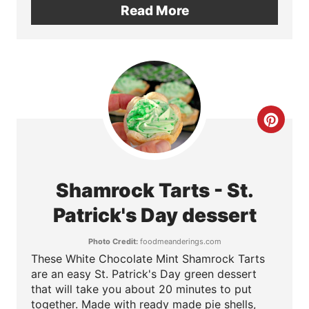
Read More
n
t
e
r
C
e
r
s
e
t
Shamrock Tarts - St.
a
Patrick's Day dessert
P
t
i
Photo Credit:
foodmeanderings.com
These White Chocolate Mint Shamrock Tarts
e
n
are an easy St. Patrick's Day green dessert
P
that will take you about 20 minutes to put
together. Made with ready made pie shells,