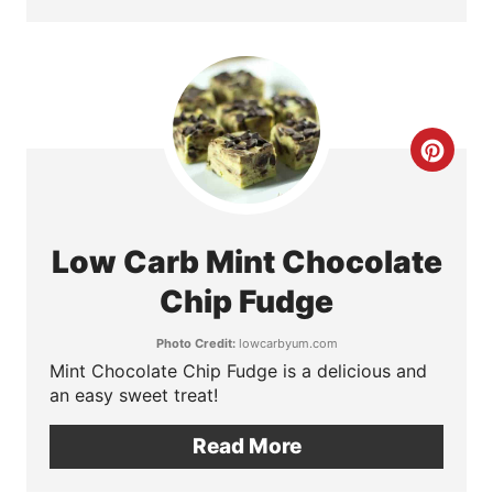
i
n
t
e
C
r
r
e
e
Low Carb Mint Chocolate
s
a
Chip Fudge
t
t
Photo Credit:
lowcarbyum.com
P
Mint Chocolate Chip Fudge is a delicious and
e
an easy sweet treat!
i
P
Read More
n
i