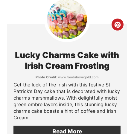
t
e
C
r
r
e
e
s
Lucky Charms Cake with
a
t
Irish Cream Frosting
t
P
Photo Credit:
www.foodabovegold.com
Get the luck of the Irish with this festive St
e
i
Patrick’s Day cake that is decorated with lucky
P
charms marshmallows. With delightfully moist
n
green ombre layers inside, this stunning lucky
i
charms cake boasts a hint of coffee and Irish
Cream.
n
Read More