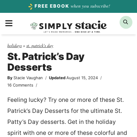
Skip
when you subscribe!
FREE EBOOK
to
Menu
Sea
content
holidays
»
st. patrick's day
St. Patrick’s Day
Desserts
By
Stacie Vaughan
Updated
August 15, 2024
16 Comments
Feeling lucky? Try one or more of these St.
Patrick’s Day Desserts for the ultimate St.
Patty’s Day desserts. Get in the holiday
spirit with one or more of these colorful and