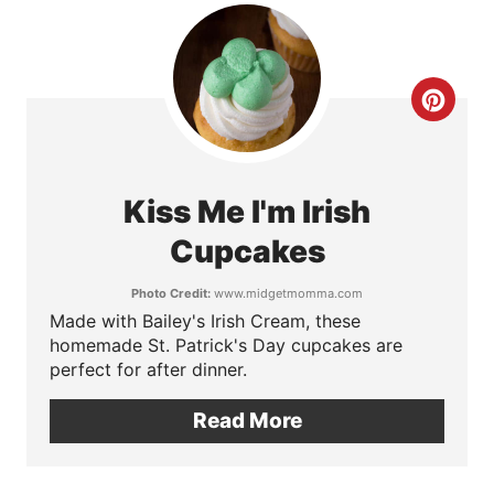
e
r
e
C
s
r
t
e
Kiss Me I'm Irish
P
a
Cupcakes
i
t
Photo Credit:
www.midgetmomma.com
n
Made with Bailey's Irish Cream, these
e
homemade St. Patrick's Day cupcakes are
P
perfect for after dinner.
i
Read More
n