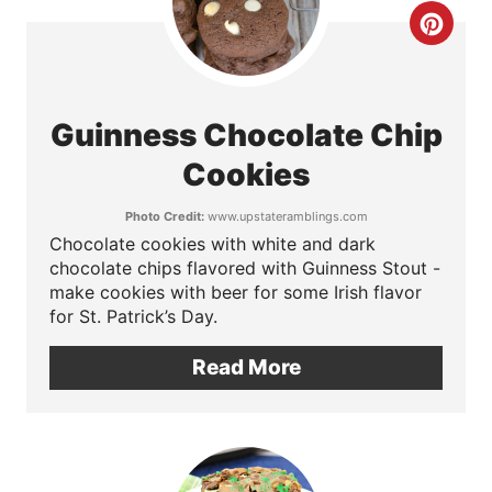
r
C
e
r
s
e
Guinness Chocolate Chip
t
a
Cookies
P
t
Photo Credit:
www.upstateramblings.com
i
Chocolate cookies with white and dark
e
chocolate chips flavored with Guinness Stout -
n
P
make cookies with beer for some Irish flavor
for St. Patrick’s Day.
i
Read More
n
t
e