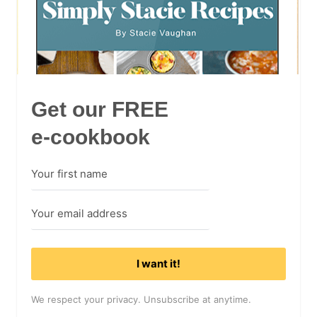
Get our FREE
e-cookbook
I want it!
We respect your privacy. Unsubscribe at anytime.