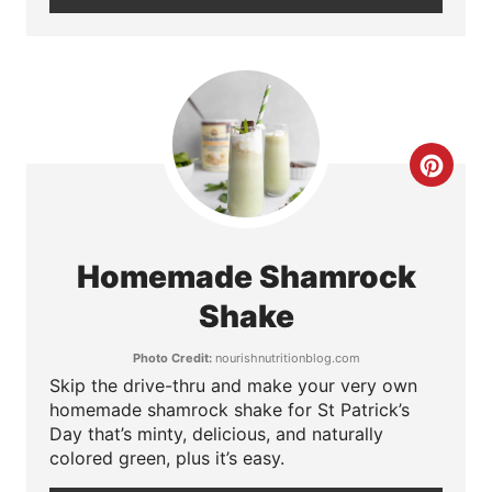
t
e
r
e
C
s
r
t
e
P
Homemade Shamrock
a
i
Shake
t
n
Photo Credit:
nourishnutritionblog.com
Skip the drive-thru and make your very own
e
homemade shamrock shake for St Patrick’s
P
Day that’s minty, delicious, and naturally
colored green, plus it’s easy.
i