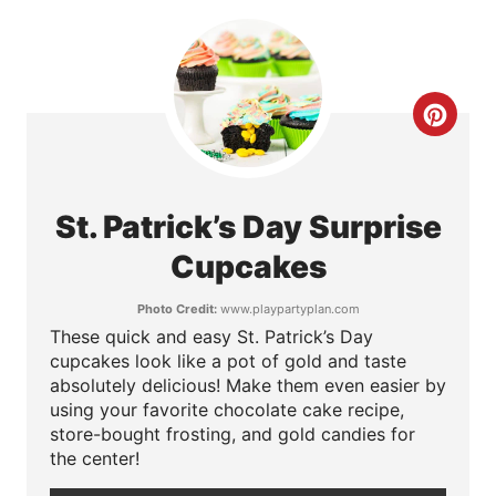
e
r
e
C
s
r
t
e
St. Patrick’s Day Surprise
P
a
Cupcakes
i
t
Photo Credit:
www.playpartyplan.com
n
These quick and easy St. Patrick’s Day
e
cupcakes look like a pot of gold and taste
P
absolutely delicious! Make them even easier by
using your favorite chocolate cake recipe,
i
store-bought frosting, and gold candies for
the center!
n