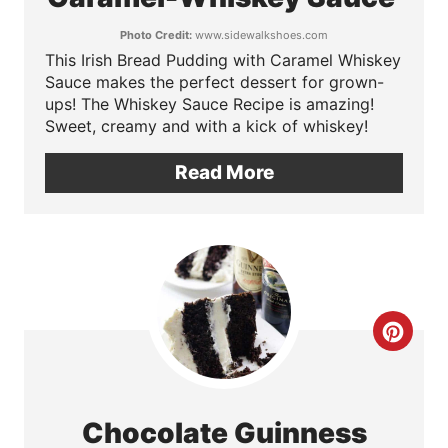
t
Photo Credit:
www.sidewalkshoes.com
This Irish Bread Pudding with Caramel Whiskey
e
Sauce makes the perfect dessert for grown-
P
ups! The Whiskey Sauce Recipe is amazing!
Sweet, creamy and with a kick of whiskey!
i
Read More
n
t
e
r
C
e
r
s
e
t
Chocolate Guinness