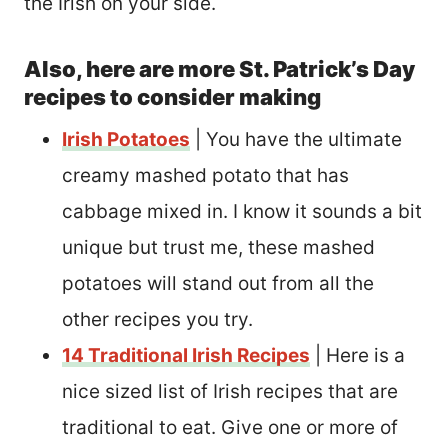
the Irish on your side.
Also, here are more St. Patrick’s Day
recipes to consider making
Irish Potatoes
| You have the ultimate
creamy mashed potato that has
cabbage mixed in. I know it sounds a bit
unique but trust me, these mashed
potatoes will stand out from all the
other recipes you try.
14 Traditional Irish Recipes
| Here is a
nice sized list of Irish recipes that are
traditional to eat. Give one or more of