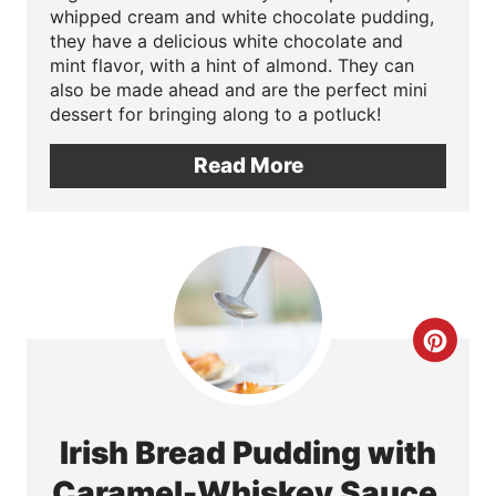
i
whipped cream and white chocolate pudding,
they have a delicious white chocolate and
n
mint flavor, with a hint of almond. They can
also be made ahead and are the perfect mini
t
dessert for bringing along to a potluck!
e
Read More
r
e
s
t
C
P
r
i
e
Irish Bread Pudding with
n
a
Caramel-Whiskey Sauce