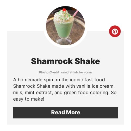
n
t
e
C
r
r
e
e
Shamrock Shake
s
a
Photo Credit:
onedishkitchen.com
t
t
A homemade spin on the iconic fast food
Shamrock Shake made with vanilla ice cream,
P
e
milk, mint extract, and green food coloring. So
i
easy to make!
P
n
Read More
i
n