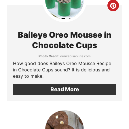
e
C
r
r
e
e
Baileys Oreo Mousse in
s
a
Chocolate Cups
t
t
Photo Credit:
ourwabisabilife.com
P
How good does Baileys Oreo Mousse Recipe
e
in Chocolate Cups sound? It is delicious and
i
P
easy to make.
n
i
Read More
n
t
e