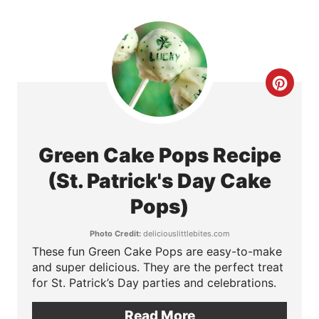
n
t
e
C
r
r
e
e
Green Cake Pops Recipe
s
a
(St. Patrick's Day Cake
t
t
Pops)
P
e
Photo Credit:
deliciouslittlebites.com
i
These fun Green Cake Pops are easy-to-make
P
n
and super delicious. They are the perfect treat
for St. Patrick’s Day parties and celebrations.
i
n
Read More