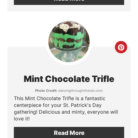
t
e
r
e
C
s
r
t
e
Mint Chocolate Trifle
P
a
Photo Credit:
dancingthroughtherain.com
i
t
This Mint Chocolate Trifle is a fantastic
centerpiece for your St. Patrick's Day
n
e
gathering! Delicious and minty, everyone will
love it!
P
Read More
i