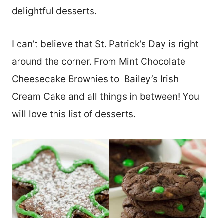
delightful desserts.
I can’t believe that St. Patrick’s Day is right
around the corner. From Mint Chocolate
Cheesecake Brownies to Bailey’s Irish
Cream Cake and all things in between! You
will love this list of desserts.