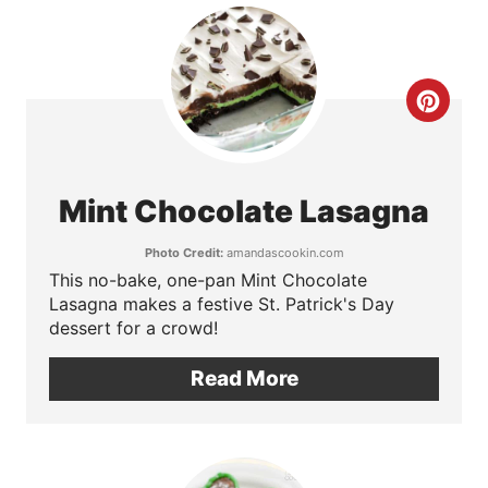
t
e
r
C
e
r
s
e
Mint Chocolate Lasagna
t
a
Photo Credit:
amandascookin.com
P
t
This no-bake, one-pan Mint Chocolate
Lasagna makes a festive St. Patrick's Day
i
e
dessert for a crowd!
n
P
Read More
i
n