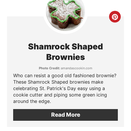
t
e
C
r
r
e
e
Shamrock Shaped
s
a
Brownies
t
t
Photo Credit:
amandascookin.com
P
Who can resist a good old fashioned brownie?
e
These Shamrock Shaped brownies make
i
P
celebrating St. Patrick's Day easy using a
cookie cutter and piping some green icing
n
i
around the edge.
n
Read More
t