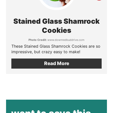
e
r
s
e
Stained Glass Shamrock
t
a
Cookies
P
t
Photo Credit:
www.downredbuddrive.com
i
These Stained Glass Shamrock Cookies are so
e
impressive, but crazy easy to make!
n
P
Read More
i
n
t
e
r