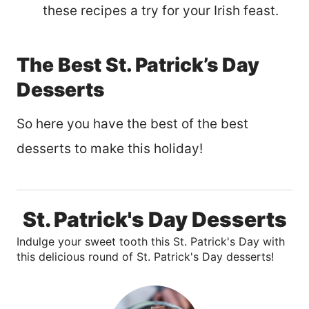
these recipes a try for your Irish feast.
The Best St. Patrick’s Day
Desserts
So here you have the best of the best
desserts to make this holiday!
St. Patrick's Day Desserts
Indulge your sweet tooth this St. Patrick's Day with
this delicious round of St. Patrick's Day desserts!