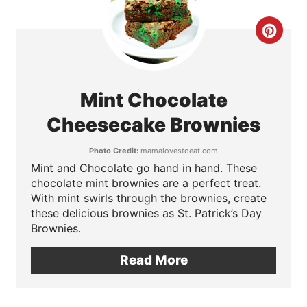
r
C
e
r
s
e
t
Mint Chocolate
a
Cheesecake Brownies
P
t
i
Photo Credit:
mamalovestoeat.com
Mint and Chocolate go hand in hand. These
e
n
chocolate mint brownies are a perfect treat.
P
With mint swirls through the brownies, create
these delicious brownies as St. Patrick’s Day
i
Brownies.
n
Read More
t