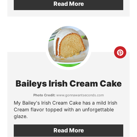
Read More
t
e
r
e
C
s
r
t
e
P
Baileys Irish Cream Cake
a
i
Photo Credit:
www.gonnawantseconds.com
t
My Bailey's Irish Cream Cake has a mild Irish
n
Cream flavor topped with an unforgettable
e
glaze.
P
Read More