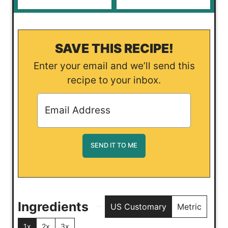
SAVE THIS RECIPE!
Enter your email and we’ll send this
recipe to your inbox.
Ingredients
US Customary
Metric
1x
2x
3x