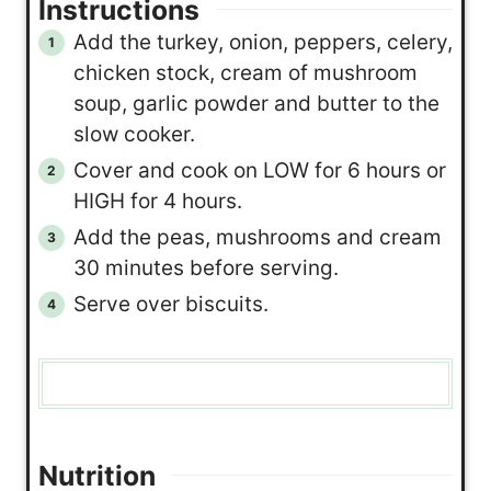
Instructions
Add the turkey, onion, peppers, celery,
chicken stock, cream of mushroom
soup, garlic powder and butter to the
slow cooker.
Cover and cook on LOW for 6 hours or
HIGH for 4 hours.
Add the peas, mushrooms and cream
30 minutes before serving.
Serve over biscuits.
Nutrition