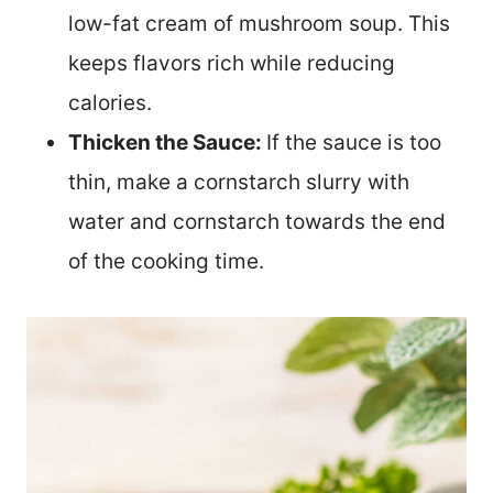
low-fat cream of mushroom soup. This
keeps flavors rich while reducing
calories.
Thicken the Sauce:
If the sauce is too
thin, make a cornstarch slurry with
water and cornstarch towards the end
of the cooking time.