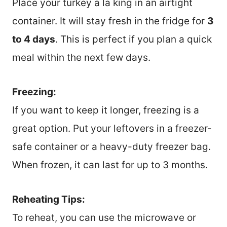
Place your turkey a la king in an airtight
container. It will stay fresh in the fridge for
3
to 4 days
. This is perfect if you plan a quick
meal within the next few days.
Freezing:
If you want to keep it longer, freezing is a
great option. Put your leftovers in a freezer-
safe container or a heavy-duty freezer bag.
When frozen, it can last for up to 3 months.
Reheating Tips:
To reheat, you can use the microwave or