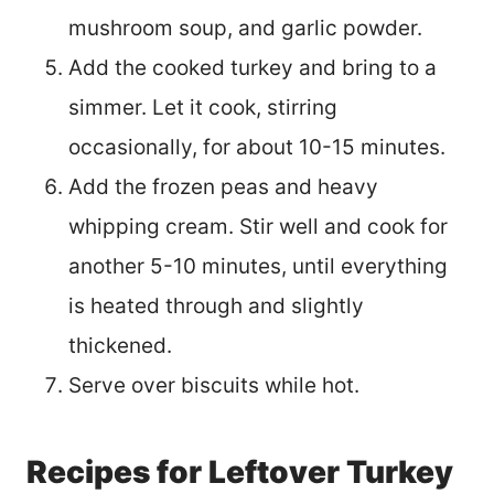
mushroom soup, and garlic powder.
Add the cooked turkey and bring to a
simmer. Let it cook, stirring
occasionally, for about 10-15 minutes.
Add the frozen peas and heavy
whipping cream. Stir well and cook for
another 5-10 minutes, until everything
is heated through and slightly
thickened.
Serve over biscuits while hot.
Recipes for Leftover Turkey