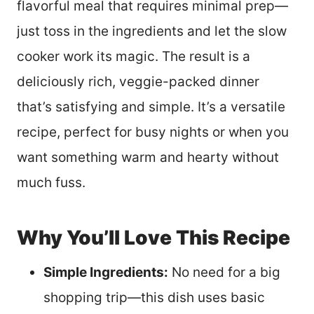
flavorful meal that requires minimal prep—
just toss in the ingredients and let the slow
cooker work its magic. The result is a
deliciously rich, veggie-packed dinner
that’s satisfying and simple. It’s a versatile
recipe, perfect for busy nights or when you
want something warm and hearty without
much fuss.
Why You’ll Love This Recipe
Simple Ingredients:
No need for a big
shopping trip—this dish uses basic