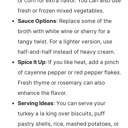
or corn for extra flavor. You can also use
fresh or frozen mixed vegetables.
Sauce Options
: Replace some of the
broth with white wine or sherry for a
tangy twist. For a lighter version, use
half-and-half instead of heavy cream.
Spice It Up
: If you like heat, add a pinch
of cayenne pepper or red pepper flakes.
Fresh thyme or rosemary can also
enhance the flavor.
Serving Ideas
: You can serve your
turkey a la king over biscuits, puff
pastry shells, rice, mashed potatoes, or