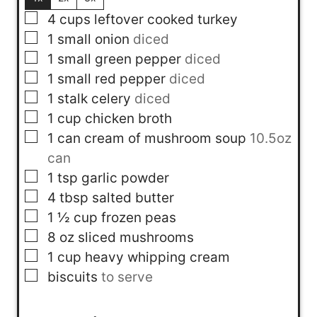
▢
4
cups
leftover cooked turkey
▢
1
small onion
diced
▢
1
small green pepper
diced
▢
1
small red pepper
diced
▢
1
stalk
celery
diced
▢
1
cup
chicken broth
▢
1
can
cream of mushroom soup
10.5oz
can
▢
1
tsp
garlic powder
▢
4
tbsp
salted butter
▢
1 ½
cup
frozen peas
▢
8
oz
sliced mushrooms
▢
1
cup
heavy whipping cream
▢
biscuits
to serve