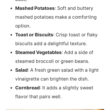
Mashed Potatoes
: Soft and buttery
mashed potatoes make a comforting
option.
Toast or Biscuits
: Crisp toast or flaky
biscuits add a delightful texture.
Steamed Vegetables
: Add a side of
steamed broccoli or green beans.
Salad
: A fresh green salad with a light
vinaigrette can brighten the dish.
Cornbread
: It adds a slightly sweet
flavor that pairs well.