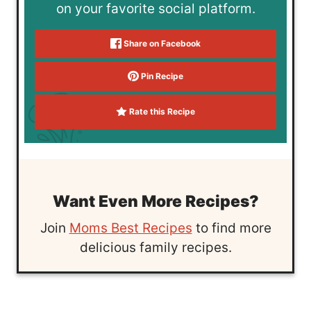
on your favorite social platform.
Share on Facebook
Pin Recipe
Rate this Recipe
Want Even More Recipes?
Join
Moms Best Recipes
to find more
delicious family recipes.