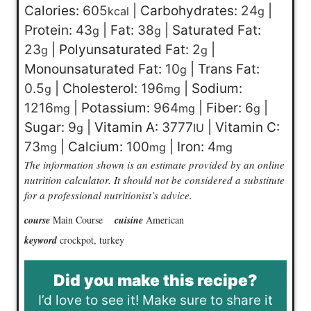
Calories:
605
|
Carbohydrates:
24
|
kcal
g
Protein:
43
|
Fat:
38
|
Saturated Fat:
g
g
23
|
Polyunsaturated Fat:
2
|
g
g
Monounsaturated Fat:
10
|
Trans Fat:
g
0.5
|
Cholesterol:
196
|
Sodium:
g
mg
1216
|
Potassium:
964
|
Fiber:
6
|
mg
mg
g
Sugar:
9
|
Vitamin A:
3777
|
Vitamin C:
g
IU
73
|
Calcium:
100
|
Iron:
4
mg
mg
mg
The information shown is an estimate provided by an online
nutrition calculator. It should not be considered a substitute
for a professional nutritionist’s advice.
course
Main Course
cuisine
American
keyword
crockpot, turkey
Did you make this recipe?
I’d love to see it! Make sure to share it