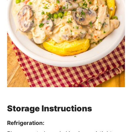
Storage Instructions
Refrigeration: