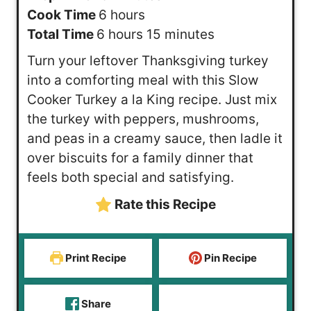
h
i
Cook Time
6
hours
h
o
n
m
Total Time
6
hours
15
minutes
o
u
u
i
Turn your leftover Thanksgiving turkey
u
r
t
n
into a comforting meal with this Slow
r
s
e
u
Cooker Turkey a la King recipe. Just mix
s
s
t
the turkey with peppers, mushrooms,
e
and peas in a creamy sauce, then ladle it
s
over biscuits for a family dinner that
feels both special and satisfying.
Rate this Recipe
Print Recipe
Pin Recipe
Share