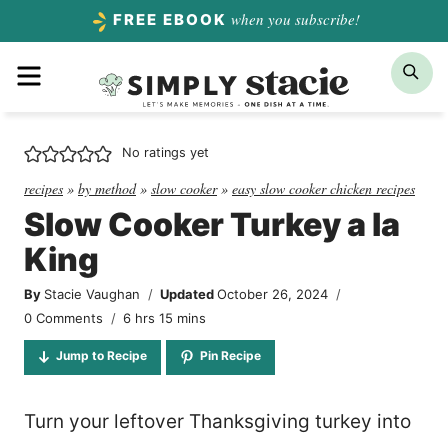
Skip
when you subscribe!
FREE EBOOK
to
Menu
Sea
content
No ratings yet
recipes
»
by method
»
slow cooker
»
easy slow cooker chicken recipes
Slow Cooker Turkey a la
King
By
Stacie Vaughan
Updated
October 26, 2024
hours
minutes
0 Comments
6
hrs
15
mins
Jump to Recipe
Pin Recipe
Turn your leftover Thanksgiving turkey into