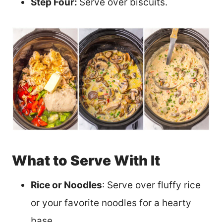
Step Four:
Serve over biscuits.
What to Serve With It
Rice or Noodles
: Serve over fluffy rice
or your favorite noodles for a hearty
base.