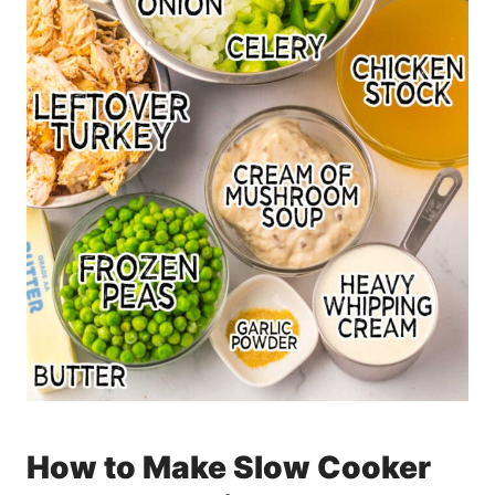
How to Make Slow Cooker