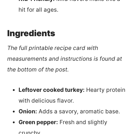
hit for all ages.
Ingredients
The full printable recipe card with
measurements and instructions is found at
the bottom of the post.
Leftover cooked turkey:
Hearty protein
with delicious flavor.
Onion:
Adds a savory, aromatic base.
Green pepper:
Fresh and slightly
crunchy.