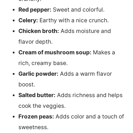
Red pepper:
Sweet and colorful.
Celery:
Earthy with a nice crunch.
Chicken broth:
Adds moisture and
flavor depth.
Cream of mushroom soup:
Makes a
rich, creamy base.
Garlic powder:
Adds a warm flavor
boost.
Salted butter:
Adds richness and helps
cook the veggies.
Frozen peas:
Adds color and a touch of
sweetness.