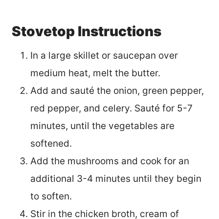
Stovetop Instructions
In a large skillet or saucepan over
medium heat, melt the butter.
Add and sauté the onion, green pepper,
red pepper, and celery. Sauté for 5-7
minutes, until the vegetables are
softened.
Add the mushrooms and cook for an
additional 3-4 minutes until they begin
to soften.
Stir in the chicken broth, cream of