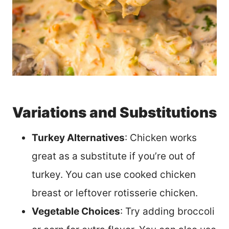
Variations and Substitutions
Turkey Alternatives
: Chicken works
great as a substitute if you’re out of
turkey. You can use cooked chicken
breast or leftover rotisserie chicken.
Vegetable Choices
: Try adding broccoli