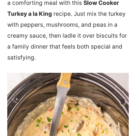
a comforting meal with this
Slow Cooker
Turkey a la King
recipe. Just mix the turkey
with peppers, mushrooms, and peas in a
creamy sauce, then ladle it over biscuits for
a family dinner that feels both special and
satisfying.