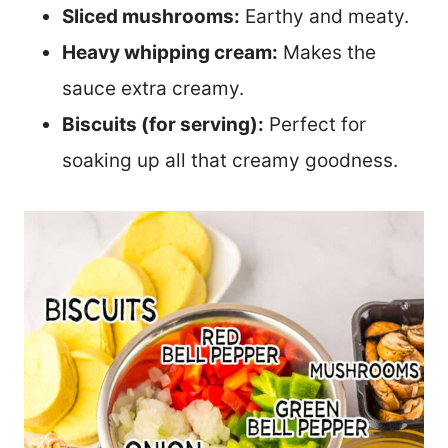
Sliced mushrooms:
Earthy and meaty.
Heavy whipping cream:
Makes the
sauce extra creamy.
Biscuits (for serving):
Perfect for
soaking up all that creamy goodness.