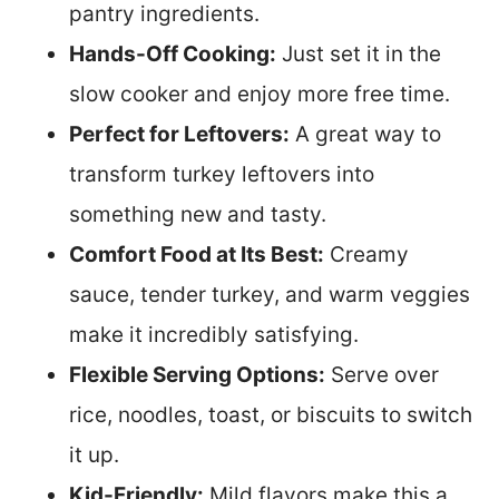
pantry ingredients.
Hands-Off Cooking:
Just set it in the
slow cooker and enjoy more free time.
Perfect for Leftovers:
A great way to
transform turkey leftovers into
something new and tasty.
Comfort Food at Its Best:
Creamy
sauce, tender turkey, and warm veggies
make it incredibly satisfying.
Flexible Serving Options:
Serve over
rice, noodles, toast, or biscuits to switch
it up.
Kid-Friendly:
Mild flavors make this a