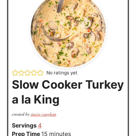
No ratings yet
Slow Cooker Turkey
a la King
created by
stacie vaughan
Servings
4
m
Prep Time
15
minutes