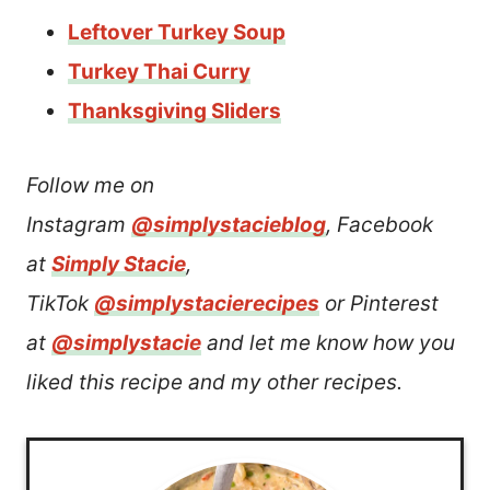
Leftover Turkey Soup
Turkey Thai Curry
Thanksgiving Sliders
Follow me on
Instagram
@simplystacieblog
, Facebook
at
Simply Stacie
,
TikTok
@simplystacierecipes
or Pinterest
at
@simplystacie
and let me know how you
liked this recipe and my other recipes.