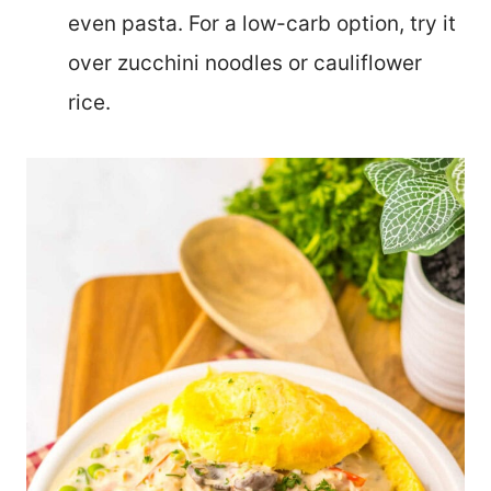
even pasta. For a low-carb option, try it
over zucchini noodles or cauliflower
rice.