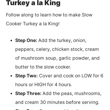
Turkey a la King
Follow along to learn how to make Slow
Cooker Turkey a la King!
Step One:
Add the turkey, onion,
peppers, celery, chicken stock, cream
of mushroom soup, garlic powder, and
butter to the slow cooker.
Step Two:
Cover and cook on LOW for 6
hours or HIGH for 4 hours.
Step Three:
Add the peas, mushrooms,
and cream 30 minutes before serving.