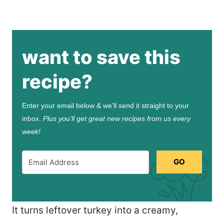
want to save this
recipe?
Enter your email below & we'll send it straight to your
inbox.
Plus you’ll get great new recipes from us every
week!
GO
It turns leftover turkey into a creamy,