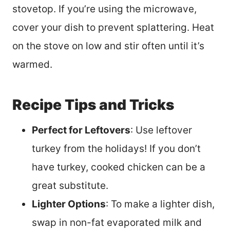
stovetop. If you’re using the microwave,
cover your dish to prevent splattering. Heat
on the stove on low and stir often until it’s
warmed.
Recipe Tips and Tricks
Perfect for Leftovers
: Use leftover
turkey from the holidays! If you don’t
have turkey, cooked chicken can be a
great substitute.
Lighter Options
: To make a lighter dish,
swap in non-fat evaporated milk and