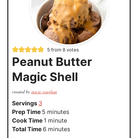
5
from
8
votes
Peanut Butter
Magic Shell
created by
stacie vaughan
Servings
3
m
Prep Time
5
minutes
i
m
Cook Time
1
minute
n
i
m
Total Time
6
minutes
u
n
i