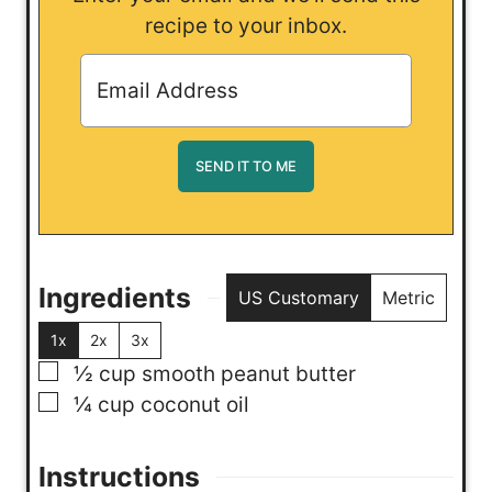
recipe to your inbox.
Ingredients
US Customary
Metric
1x
2x
3x
▢
½
cup
smooth peanut butter
▢
¼
cup
coconut oil
Instructions