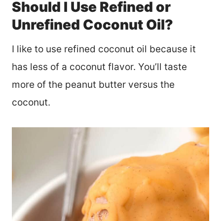
Should I Use Refined or
Unrefined Coconut Oil?
I like to use refined coconut oil because it
has less of a coconut flavor. You’ll taste
more of the peanut butter versus the
coconut.