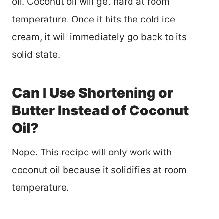
oil. Coconut oil will get hard at room
temperature. Once it hits the cold ice
cream, it will immediately go back to its
solid state.
Can I Use Shortening or
Butter Instead of Coconut
Oil?
Nope. This recipe will only work with
coconut oil because it solidifies at room
temperature.