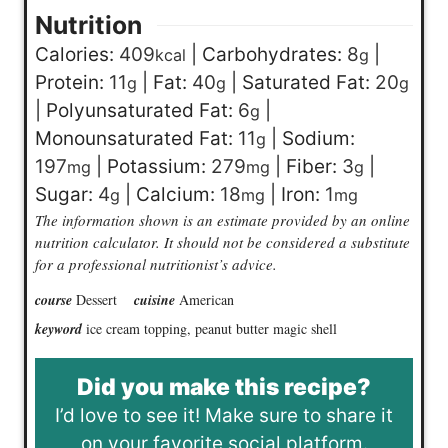
Nutrition
Calories:
409
|
Carbohydrates:
8
|
kcal
g
Protein:
11
|
Fat:
40
|
Saturated Fat:
20
g
g
g
|
Polyunsaturated Fat:
6
|
g
Monounsaturated Fat:
11
|
Sodium:
g
197
|
Potassium:
279
|
Fiber:
3
|
mg
mg
g
Sugar:
4
|
Calcium:
18
|
Iron:
1
g
mg
mg
The information shown is an estimate provided by an online
nutrition calculator. It should not be considered a substitute
for a professional nutritionist’s advice.
course
Dessert
cuisine
American
keyword
ice cream topping, peanut butter magic shell
Did you make this recipe?
I’d love to see it! Make sure to share it
on your favorite social platform.