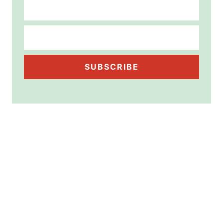
SUBSCRIBE