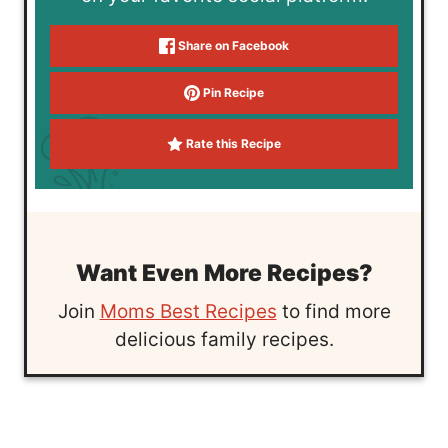
Share on Facebook
Pin Recipe
Rate this Recipe
Want Even More Recipes?
Join
Moms Best Recipes
to find more
delicious family recipes.