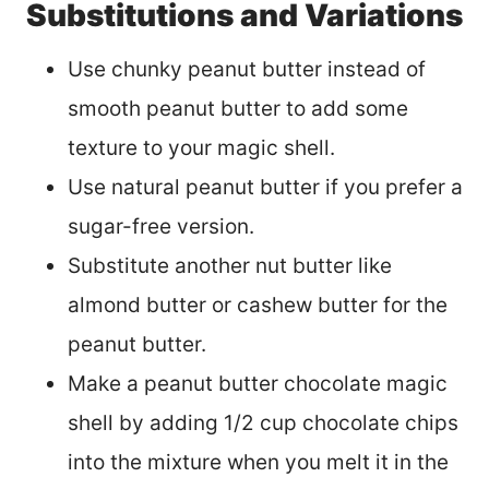
Substitutions and Variations
Use chunky peanut butter instead of
smooth peanut butter to add some
texture to your magic shell.
Use natural peanut butter if you prefer a
sugar-free version.
Substitute another nut butter like
almond butter or cashew butter for the
peanut butter.
Make a peanut butter chocolate magic
shell by adding 1/2 cup chocolate chips
into the mixture when you melt it in the