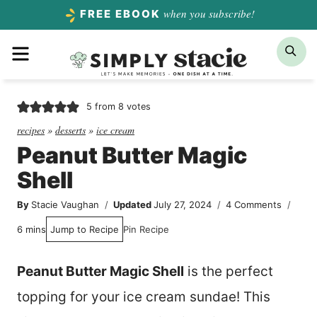
Skip
when you subscribe!
FREE EBOOK
to
Menu
Sea
content
5
from
8
votes
recipes
»
desserts
»
ice cream
Peanut Butter Magic
Shell
By
Stacie Vaughan
Updated
July 27, 2024
4 Comments
minutes
6
mins
Jump to Recipe
Pin Recipe
Peanut Butter Magic Shell
is the perfect
topping for your ice cream sundae! This