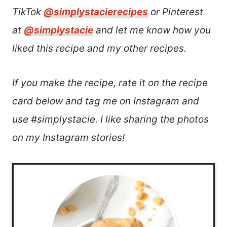
TikTok
@simplystacierecipes
or Pinterest
at
@simplystacie
and let me know how you
liked this recipe and my other recipes.
If you make the recipe, rate it on the recipe
card below and tag me on Instagram and
use #simplystacie. I like sharing the photos
on my Instagram stories!