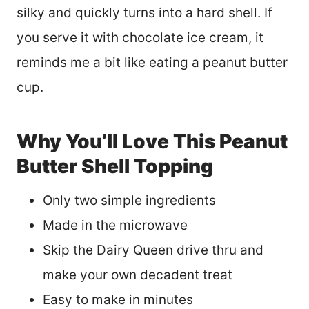
silky and quickly turns into a hard shell. If
you serve it with chocolate ice cream, it
reminds me a bit like eating a peanut butter
cup.
Why You’ll Love This Peanut
Butter Shell Topping
Only two simple ingredients
Made in the microwave
Skip the Dairy Queen drive thru and
make your own decadent treat
Easy to make in minutes