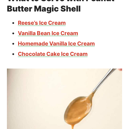
Butter Magic Shell
Reese’s Ice Cream
Vanilla Bean Ice Cream
Homemade Vanilla Ice Cream
Chocolate Cake Ice Cream