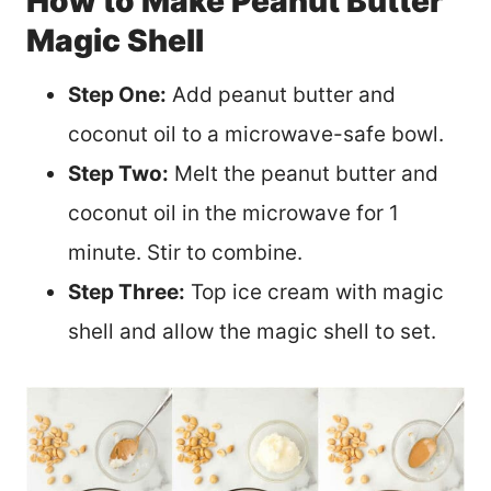
How to Make Peanut Butter
Magic Shell
Step One:
Add peanut butter and
coconut oil to a microwave-safe bowl.
Step Two:
Melt the peanut butter and
coconut oil in the microwave for 1
minute. Stir to combine.
Step Three:
Top ice cream with magic
shell and allow the magic shell to set.