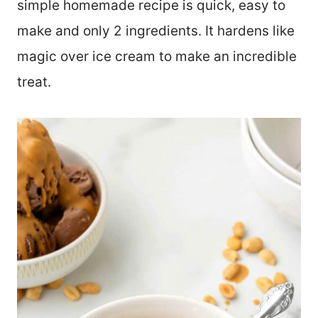
simple homemade recipe is quick, easy to
make and only 2 ingredients. It hardens like
magic over ice cream to make an incredible
treat.