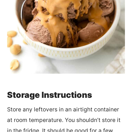
Storage Instructions
Store any leftovers in an airtight container
at room temperature. You shouldn’t store it
in the fridge. It should be good for a few