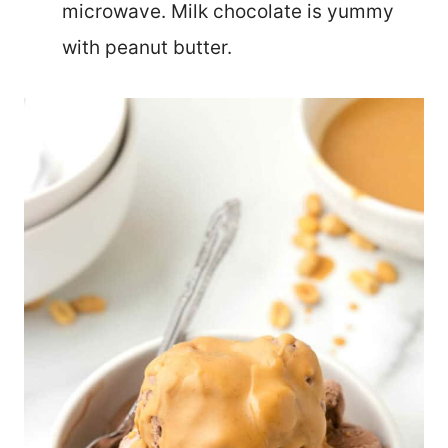
microwave. Milk chocolate is yummy
with peanut butter.