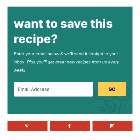
want to save this
recipe?
Enter your email below & we'll send it straight to your
inbox.
Plus you’ll get great new recipes from us every
week!
GO