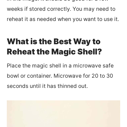
weeks if stored correctly. You may need to
reheat it as needed when you want to use it.
What is the Best Way to
Reheat the Magic Shell?
Place the magic shell in a microwave safe
bowl or container. Microwave for 20 to 30
seconds until it has thinned out.