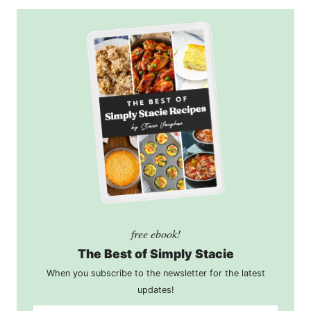
free ebook!
The Best of Simply Stacie
When you subscribe to the newsletter for the latest
updates!