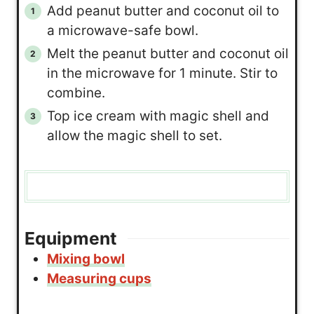
Add peanut butter and coconut oil to
a microwave-safe bowl.
Melt the peanut butter and coconut oil
in the microwave for 1 minute. Stir to
combine.
Top ice cream with magic shell and
allow the magic shell to set.
Equipment
Mixing bowl
Measuring cups