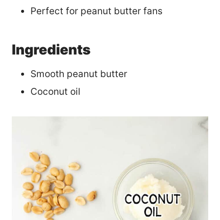
Perfect for peanut butter fans
Ingredients
Smooth peanut butter
Coconut oil