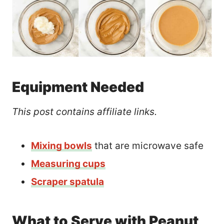
Equipment Needed
This post contains affiliate links.
Mixing bowls
that are microwave safe
Measuring cups
Scraper spatula
What to Serve with Peanut