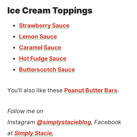
Ice Cream Toppings
Strawberry Sauce
Lemon Sauce
Caramel Sauce
Hot Fudge Sauce
Butterscotch Sauce
You’ll also like these
Peanut Butter Bars
.
Follow me on
Instagram
@simplystacieblog
, Facebook
at
Simply Stacie
,