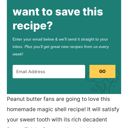
want to save this
recipe?
Enter your email below & we'll send it straight to your
inbox.
Plus you’ll get great new recipes from us every
week!
GO
Peanut butter fans are going to love this
homemade magic shell recipe! It will satisfy
your sweet tooth with its rich decadent