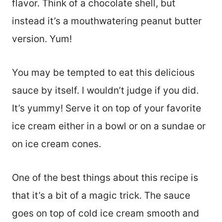
flavor. Think of a chocolate shell, but
instead it’s a mouthwatering peanut butter
version. Yum!
You may be tempted to eat this delicious
sauce by itself. I wouldn’t judge if you did.
It’s yummy! Serve it on top of your favorite
ice cream either in a bowl or on a sundae or
on ice cream cones.
One of the best things about this recipe is
that it’s a bit of a magic trick. The sauce
goes on top of cold ice cream smooth and