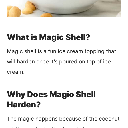
What is Magic Shell?
Magic shell is a fun ice cream topping that
will harden once it’s poured on top of ice
cream.
Why Does Magic Shell
Harden?
The magic happens because of the coconut