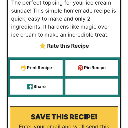
The perfect topping for your ice cream
t
u
n
sundae! This simple homemade recipe is
e
t
u
quick, easy to make and only 2
s
e
t
ingredients. It hardens like magic over
e
ice cream to make an incredible treat.
s
Rate this Recipe
Print Recipe
Pin Recipe
Share
SAVE THIS RECIPE!
Enter your email and we’ll send this