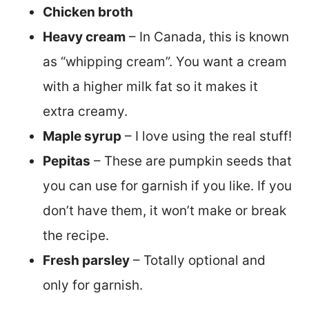
Chicken broth
Heavy cream
– In Canada, this is known
as “whipping cream”. You want a cream
with a higher milk fat so it makes it
extra creamy.
Maple syrup
– I love using the real stuff!
Pepitas
– These are pumpkin seeds that
you can use for garnish if you like. If you
don’t have them, it won’t make or break
the recipe.
Fresh parsley
– Totally optional and
only for garnish.