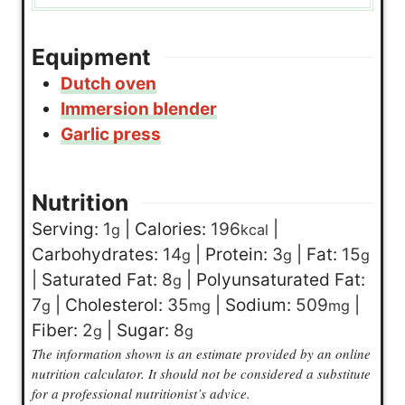
Equipment
Dutch oven
Immersion blender
Garlic press
Nutrition
Serving:
1
|
Calories:
196
|
g
kcal
Carbohydrates:
14
|
Protein:
3
|
Fat:
15
g
g
g
|
Saturated Fat:
8
|
Polyunsaturated Fat:
g
7
|
Cholesterol:
35
|
Sodium:
509
|
g
mg
mg
Fiber:
2
|
Sugar:
8
g
g
The information shown is an estimate provided by an online
nutrition calculator. It should not be considered a substitute
for a professional nutritionist’s advice.