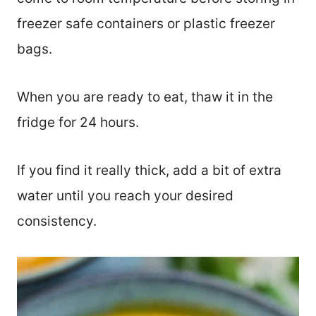
freezer safe containers or plastic freezer
bags.
When you are ready to eat, thaw it in the
fridge for 24 hours.
If you find it really thick, add a bit of extra
water until you reach your desired
consistency.