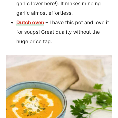
garlic lover here!). It makes mincing
garlic almost effortless.
Dutch oven
– I have this pot and love it
for soups! Great quality without the
huge price tag.