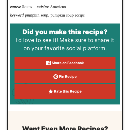
course
Soups
cuisine
American
keyword
pumpkin soup, pumpkin soup recipe
Did you make this recipe?
I’d love to see it! Make sure to share it
on your favorite social platform.
Share on Facebook
Pin Recipe
Rate this Recipe
Want Even More Recipes?