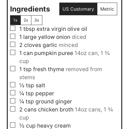
Ingredients
US Customary
Metric
1x
2x
3x
▢
1
tbsp
extra virgin olive oil
▢
1
large yellow onion
diced
▢
2
cloves
garlic
minced
▢
1
can
pumpkin puree
14oz can, 1 ¾
cup
▢
1
tsp
fresh thyme
removed from
stems
▢
½
tsp
salt
▢
¼
tsp
pepper
▢
¼
tsp
ground ginger
▢
2
cans
chicken broth
14oz cans, 1 ¾
cup
▢
½
cup
heavy cream