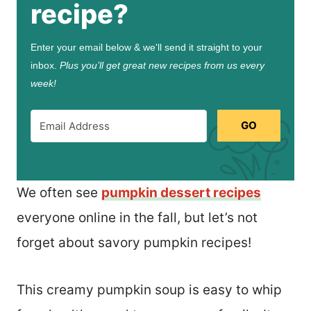
recipe?
Enter your email below & we'll send it straight to your
inbox.
Plus you’ll get great new recipes from us every
week!
GO
We often see
pumpkin dessert recipes
everyone online in the fall, but let’s not
forget about savory pumpkin recipes!
This creamy pumpkin soup is easy to whip