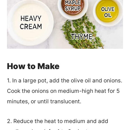
How to Make
1. In a large pot, add the olive oil and onions.
Cook the onions on medium-high heat for 5
minutes, or until translucent.
2. Reduce the heat to medium and add