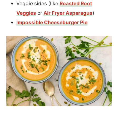
Veggie sides (like
Roasted Root
Veggies
or
Air Fryer Asparagus
)
Impossible Cheeseburger Pie