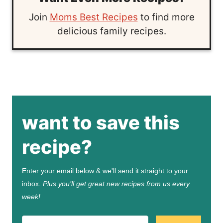
Join
Moms Best Recipes
to find more
delicious family recipes.
want to save this
recipe?
Enter your email below & we'll send it straight to your
inbox.
Plus you’ll get great new recipes from us every
week!