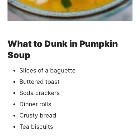
What to Dunk in Pumpkin
Soup
Slices of a baguette
Buttered toast
Soda crackers
Dinner rolls
Crusty bread
Tea biscuits