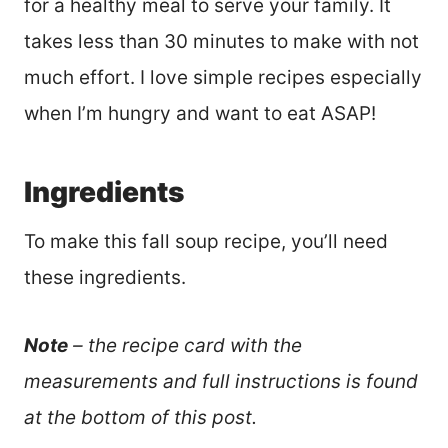
for a healthy meal to serve your family. It
takes less than 30 minutes to make with not
much effort. I love simple recipes especially
when I’m hungry and want to eat ASAP!
Ingredients
To make this fall soup recipe, you’ll need
these ingredients.
Note
– the recipe card with the
measurements and full instructions is found
at the bottom of this post.