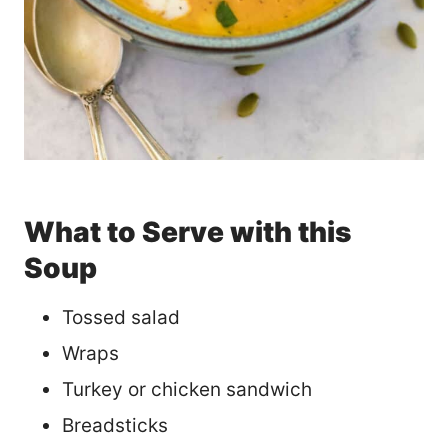
What to Serve with this
Soup
Tossed salad
Wraps
Turkey or chicken sandwich
Breadsticks