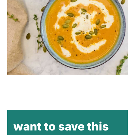
want to save this