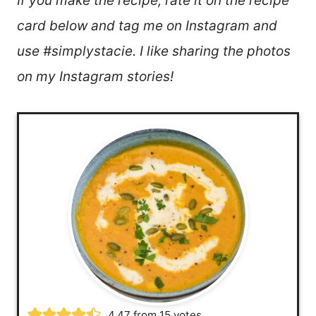
If you make the recipe, rate it on the recipe
card below and tag me on Instagram and
use #simplystacie. I like sharing the photos
on my Instagram stories!
4.47
from
15
votes