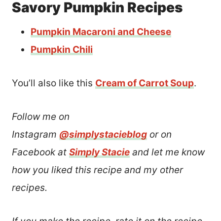
Savory Pumpkin Recipes
Pumpkin Macaroni and Cheese
Pumpkin Chili
You’ll also like this
Cream of Carrot Soup
.
Follow me on
Instagram
@simplystacieblog
or on
Facebook at
Simply Stacie
and let me know
how you liked this recipe and my other
recipes.