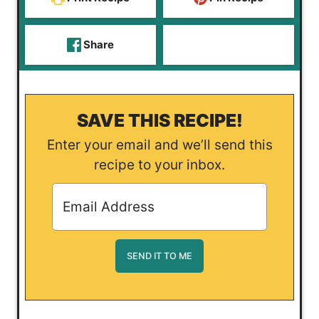
Share
SAVE THIS RECIPE!
Enter your email and we’ll send this
recipe to your inbox.