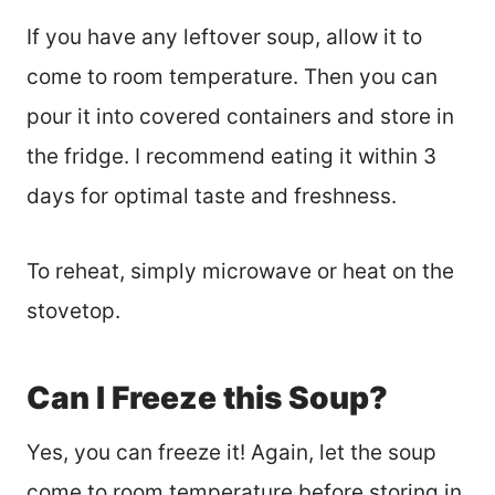
If you have any leftover soup, allow it to
come to room temperature. Then you can
pour it into covered containers and store in
the fridge. I recommend eating it within 3
days for optimal taste and freshness.
To reheat, simply microwave or heat on the
stovetop.
Can I Freeze this Soup?
Yes, you can freeze it! Again, let the soup
come to room temperature before storing in