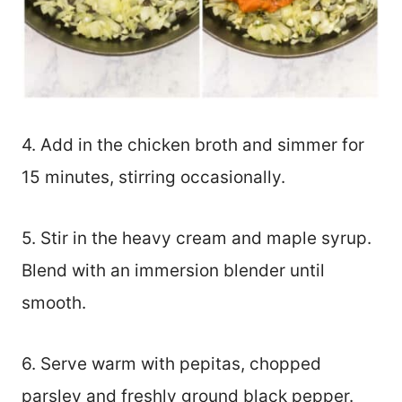
4. Add in the chicken broth and simmer for
15 minutes, stirring occasionally.
5. Stir in the heavy cream and maple syrup.
Blend with an immersion blender until
smooth.
6. Serve warm with pepitas, chopped
parsley and freshly ground black pepper.