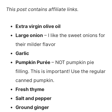
This post contains affiliate links.
Extra virgin olive oil
Large onion
– I like the sweet onions for
their milder flavor
Garlic
Pumpkin Purée
– NOT pumpkin pie
filling. This is important! Use the regular
canned pumpkin.
Fresh thyme
Salt and pepper
Ground ginger