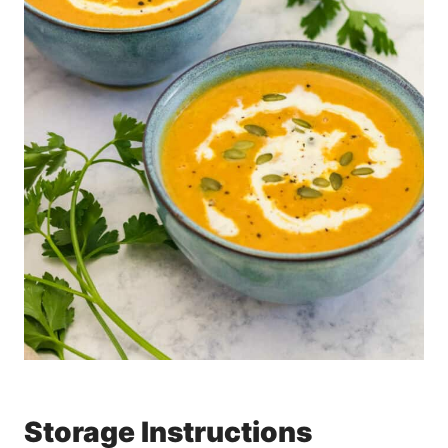
Storage Instructions