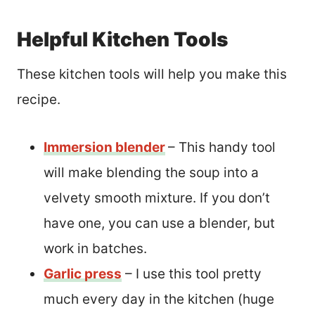
Helpful Kitchen Tools
These kitchen tools will help you make this
recipe.
Immersion blender
– This handy tool
will make blending the soup into a
velvety smooth mixture. If you don’t
have one, you can use a blender, but
work in batches.
Garlic press
– I use this tool pretty
much every day in the kitchen (huge