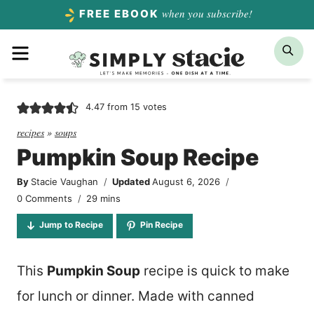
Skip
when you subscribe!
FREE EBOOK
to
Menu
Sea
content
4.47
from
15
votes
recipes
»
soups
Pumpkin Soup Recipe
By
Stacie Vaughan
Updated
August 6, 2026
minutes
0 Comments
29
mins
Jump to Recipe
Pin Recipe
This
Pumpkin Soup
recipe is quick to make
for lunch or dinner. Made with canned