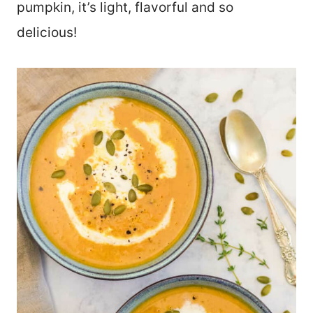
pumpkin, it’s light, flavorful and so
delicious!