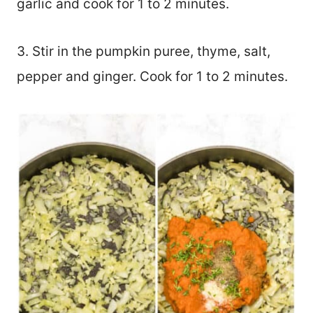
garlic and cook for 1 to 2 minutes.
3. Stir in the pumpkin puree, thyme, salt,
pepper and ginger. Cook for 1 to 2 minutes.