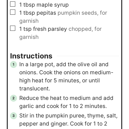
▢
1
tbsp
maple syrup
▢
1
tbsp
pepitas
pumpkin seeds, for
garnish
▢
1
tsp
fresh parsley
chopped, for
garnish
Instructions
In a large pot, add the olive oil and
onions. Cook the onions on medium-
high heat for 5 minutes, or until
translucent.
Reduce the heat to medium and add
garlic and cook for 1 to 2 minutes.
Stir in the pumpkin puree, thyme, salt,
pepper and ginger. Cook for 1 to 2