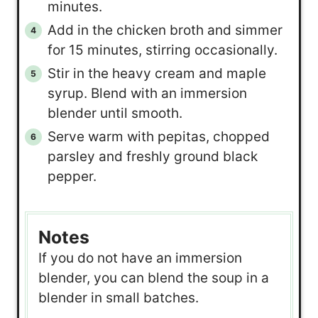
minutes.
Add in the chicken broth and simmer
for 15 minutes, stirring occasionally.
Stir in the heavy cream and maple
syrup. Blend with an immersion
blender until smooth.
Serve warm with pepitas, chopped
parsley and freshly ground black
pepper.
Notes
If you do not have an immersion
blender, you can blend the soup in a
blender in small batches.