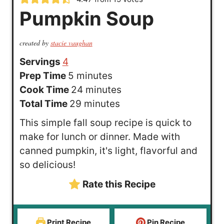
Pumpkin Soup
created by
stacie vaughan
Servings
4
m
Prep Time
5
minutes
i
m
Cook Time
24
minutes
n
m
i
Total Time
29
minutes
u
i
n
This simple fall soup recipe is quick to
t
n
u
make for lunch or dinner. Made with
e
u
t
canned pumpkin, it's light, flavorful and
s
t
e
so delicious!
e
s
Rate this Recipe
s
Print Recipe
Pin Recipe