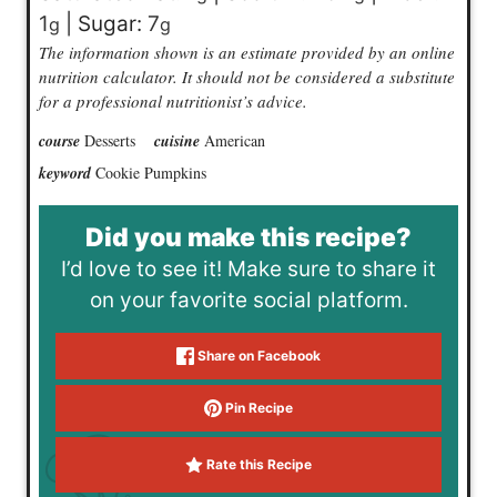
1
|
Sugar:
7
g
g
The information shown is an estimate provided by an online
nutrition calculator. It should not be considered a substitute
for a professional nutritionist’s advice.
course
Desserts
cuisine
American
keyword
Cookie Pumpkins
Did you make this recipe?
I’d love to see it! Make sure to share it
on your favorite social platform.
Share on Facebook
Pin Recipe
Rate this Recipe