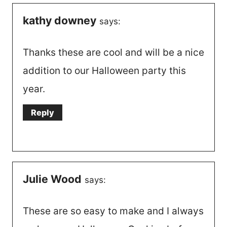
kathy downey
says:
Thanks these are cool and will be a nice
addition to our Halloween party this
year.
Reply
Julie Wood
says:
These are so easy to make and I always