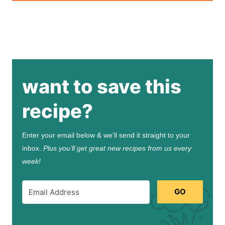
want to save this
recipe?
Enter your email below & we'll send it straight to your
inbox.
Plus you’ll get great new recipes from us every
week!
GO