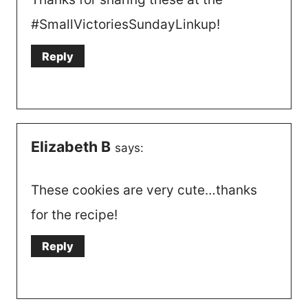
#SmallVictoriesSundayLinkup!
Reply
Elizabeth B
says:
These cookies are very cute…thanks
for the recipe!
Reply