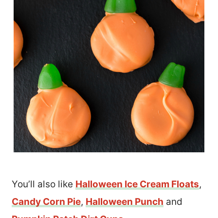
You’ll also like
Halloween Ice Cream Floats
,
Candy Corn Pie
,
Halloween Punch
and