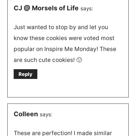
CJ @ Morsels of Life
says:
Just wanted to stop by and let you
know these cookies were voted most
popular on Inspire Me Monday! These
are such cute cookies! 🙂
Reply
Colleen
says:
These are perfection! I made similar