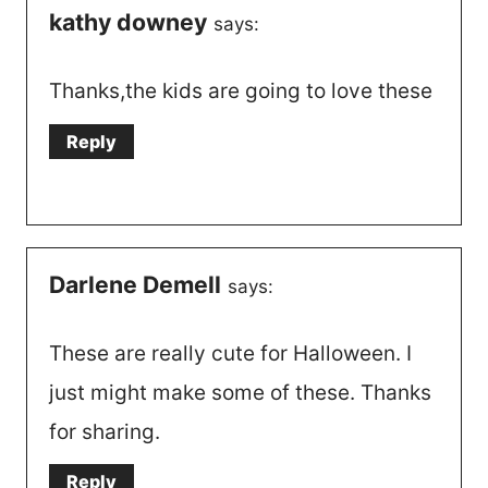
kathy downey
says:
Thanks,the kids are going to love these
Reply
Darlene Demell
says:
These are really cute for Halloween. I
just might make some of these. Thanks
for sharing.
Reply