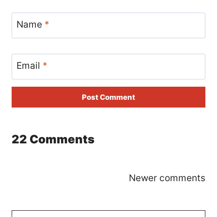
Name
*
Email
*
22 Comments
Comments
Newer comments
navigation