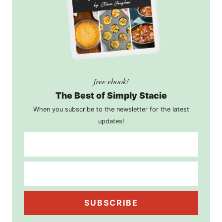
free ebook!
The Best of Simply Stacie
When you subscribe to the newsletter for the latest
updates!
SUBSCRIBE