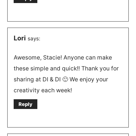
Lori
says:
Awesome, Stacie! Anyone can make
these simple and quick!! Thank you for
sharing at DI & DI 🙂 We enjoy your
creativity each week!
Reply