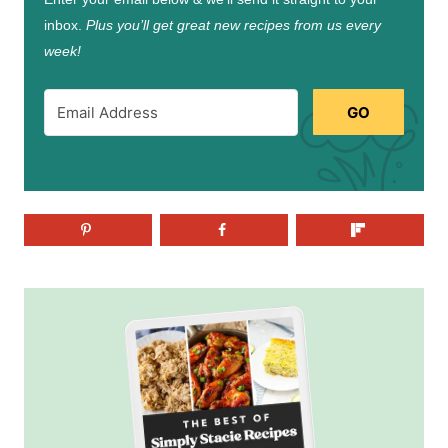
inbox.
Plus you’ll get great new recipes from us every
week!
GO