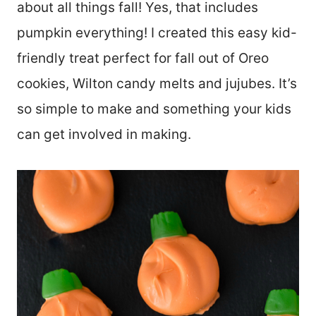
about all things fall! Yes, that includes
pumpkin everything! I created this easy kid-
friendly treat perfect for fall out of Oreo
cookies, Wilton candy melts and jujubes. It’s
so simple to make and something your kids
can get involved in making.