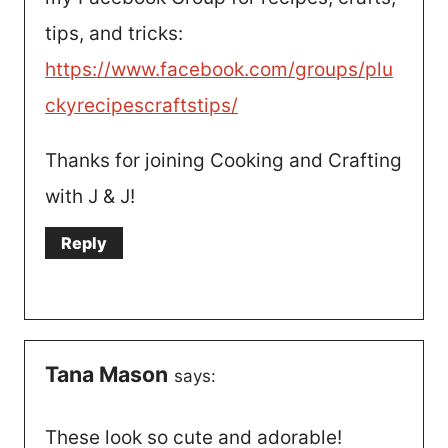
tips, and tricks:
https://www.facebook.com/groups/plu
ckyrecipescraftstips/
Thanks for joining Cooking and Crafting
with J & J!
Reply
Tana Mason
says:
These look so cute and adorable!