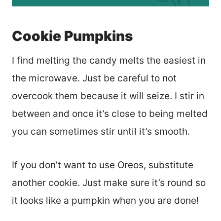
Cookie Pumpkins
I find melting the candy melts the easiest in
the microwave. Just be careful to not
overcook them because it will seize. I stir in
between and once it’s close to being melted
you can sometimes stir until it’s smooth.
If you don’t want to use Oreos, substitute
another cookie. Just make sure it’s round so
it looks like a pumpkin when you are done!