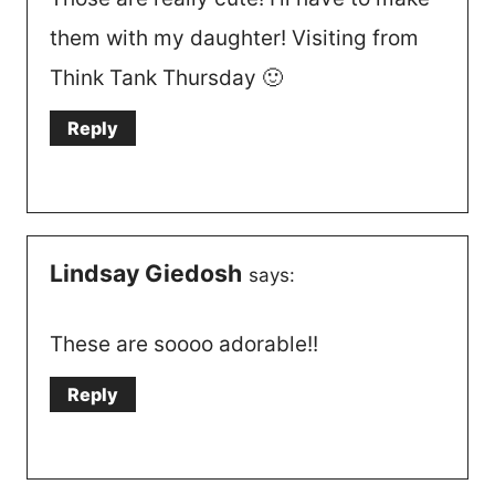
them with my daughter! Visiting from
Think Tank Thursday 🙂
Reply
Lindsay Giedosh
says:
These are soooo adorable!!
Reply