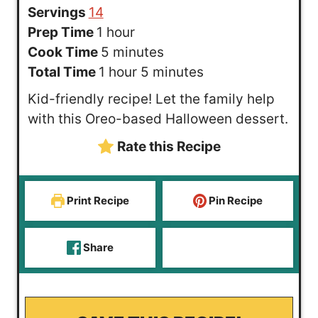
Servings
14
h
Prep Time
1
hour
o
m
Cook Time
5
minutes
u
h
i
m
Total Time
1
hour
5
minutes
r
o
n
i
Kid-friendly recipe! Let the family help
u
u
n
with this Oreo-based Halloween dessert.
r
t
u
Rate this Recipe
e
t
s
e
s
Print Recipe
Pin Recipe
Share