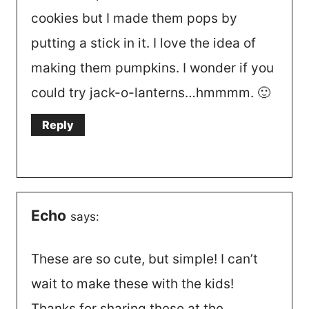
cookies but I made them pops by
putting a stick in it. I love the idea of
making them pumpkins. I wonder if you
could try jack-o-lanterns…hmmmm. 🙂
Reply
Echo
says:
These are so cute, but simple! I can’t
wait to make these with the kids!
Thanks for sharing these at the