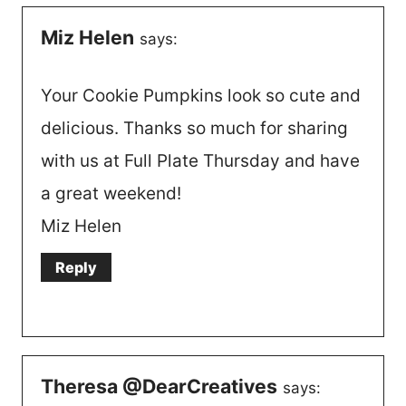
Miz Helen
says:
Your Cookie Pumpkins look so cute and
delicious. Thanks so much for sharing
with us at Full Plate Thursday and have
a great weekend!
Miz Helen
Reply
Theresa @DearCreatives
says: