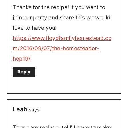
Thanks for the recipe! If you want to
join our party and share this we would
love to have you!
https://www.floydfamilyhomestead.co
m/2016/09/07/the-homesteader-
hop19/
Reply
Leah
says:
Those are really cute! I’ll have to make