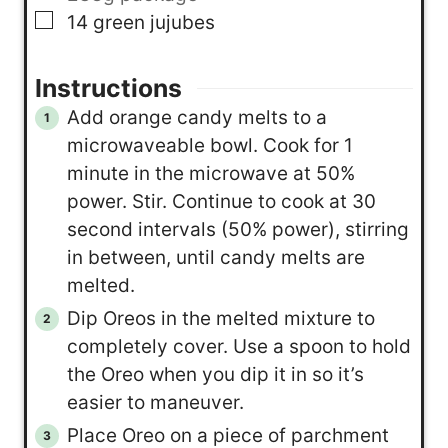
▢
14
green jujubes
Instructions
Add orange candy melts to a
microwaveable bowl. Cook for 1
minute in the microwave at 50%
power. Stir. Continue to cook at 30
second intervals (50% power), stirring
in between, until candy melts are
melted.
Dip Oreos in the melted mixture to
completely cover. Use a spoon to hold
the Oreo when you dip it in so it’s
easier to maneuver.
Place Oreo on a piece of parchment