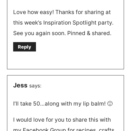
Love how easy! Thanks for sharing at
this week’s Inspiration Spotlight party.
See you again soon. Pinned & shared.
Reply
Jess
says:
I’ll take 50…along with my lip balm! 🙂
I would love for you to share this with
my Facebook Group for recipes, crafts,