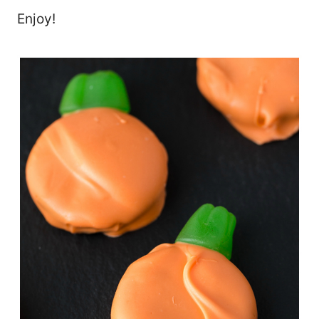
Enjoy!