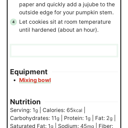
paper and quickly add a jujube to the
outside edge for your pumpkin stem.
Let cookies sit at room temperature
until hardened (about an hour).
Equipment
Mixing bowl
Nutrition
Serving:
1
|
Calories:
65
|
g
kcal
Carbohydrates:
11
|
Protein:
1
|
Fat:
2
|
g
g
g
Saturated Fat:
1
|
Sodium:
45
|
Fiber:
g
mg