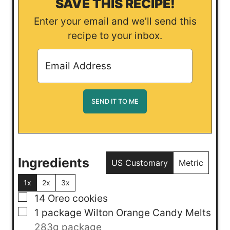
SAVE THIS RECIPE!
Enter your email and we’ll send this
recipe to your inbox.
Ingredients
US Customary
Metric
1x
2x
3x
▢
14
Oreo cookies
▢
1
package
Wilton Orange Candy Melts
283g package