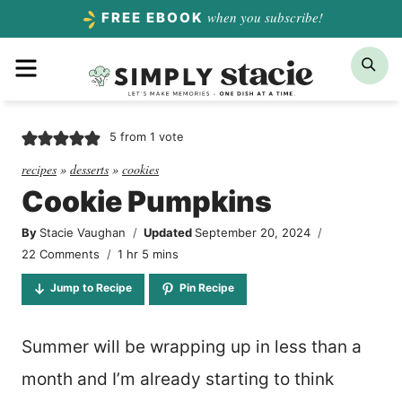
Skip
when you subscribe!
FREE EBOOK
to
Menu
Sea
content
5
from 1 vote
recipes
»
desserts
»
cookies
Cookie Pumpkins
By
Stacie Vaughan
Updated
September 20, 2024
hour
minutes
22 Comments
1
hr
5
mins
Jump to Recipe
Pin Recipe
Summer will be wrapping up in less than a
month and I’m already starting to think