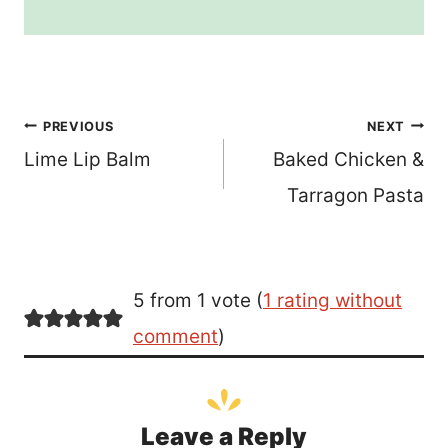
Post
PREVIOUS
NEXT
Lime Lip Balm
Baked Chicken &
navigation
Tarragon Pasta
5 from 1 vote (
1 rating without
comment
)
Leave a Reply