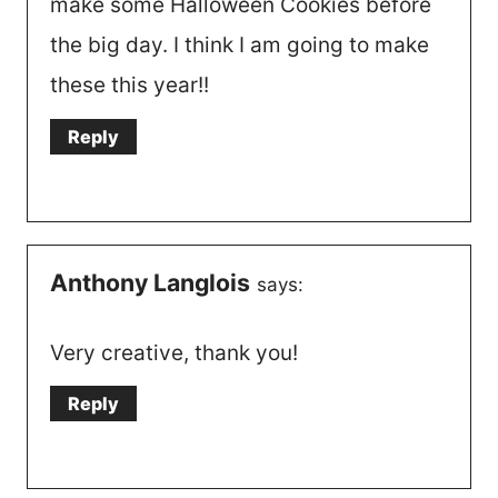
make some Halloween Cookies before
the big day. I think I am going to make
these this year!!
Reply
Anthony Langlois
says:
Very creative, thank you!
Reply