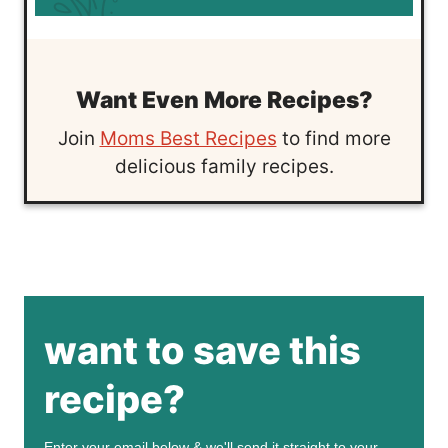
Want Even More Recipes?
Join
Moms Best Recipes
to find more
delicious family recipes.
want to save this
recipe?
Enter your email below & we'll send it straight to your