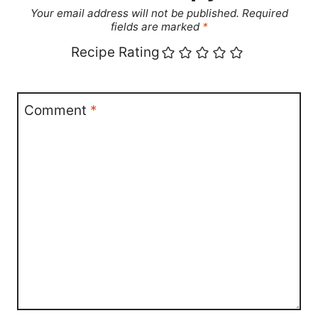
Your email address will not be published.
Required
fields are marked
*
Recipe Rating
Comment
*