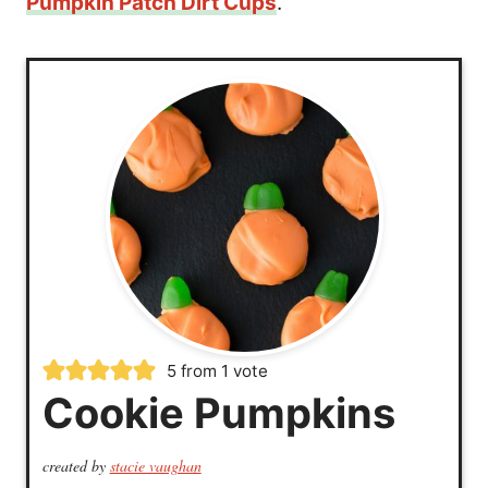
Pumpkin Patch Dirt Cups
.
5
from 1 vote
Cookie Pumpkins
created by
stacie vaughan