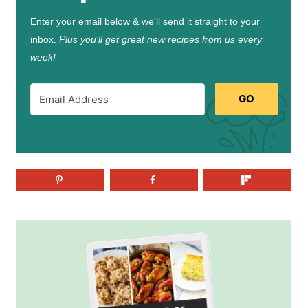
Enter your email below & we'll send it straight to your
inbox.
Plus you’ll get great new recipes from us every
week!
GO