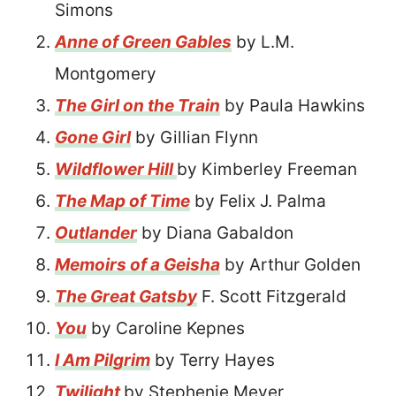
Simons
Anne of Green Gables
by L.M.
Montgomery
The Girl on the Train
by Paula Hawkins
Gone Girl
by Gillian Flynn
Wildflower Hill
by Kimberley Freeman
The Map of Time
by Felix J. Palma
Outlander
by Diana Gabaldon
Memoirs of a Geisha
by Arthur Golden
The Great Gatsby
F. Scott Fitzgerald
You
by Caroline Kepnes
I Am Pilgrim
by Terry Hayes
Twilight
by Stephenie Meyer