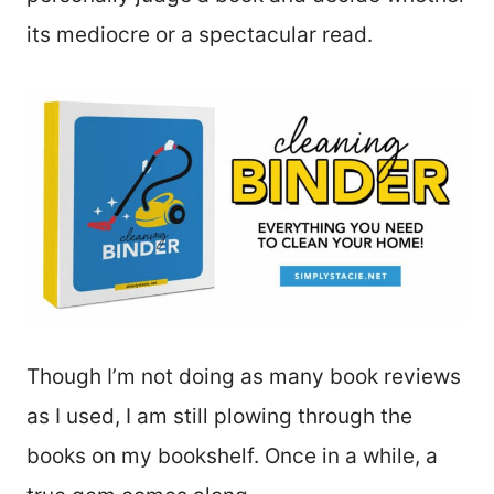
its mediocre or a spectacular read.
Though I’m not doing as many book reviews
as I used, I am still plowing through the
books on my bookshelf. Once in a while, a