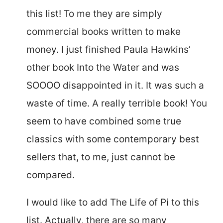
this list! To me they are simply
commercial books written to make
money. I just finished Paula Hawkins’
other book Into the Water and was
SOOOO disappointed in it. It was such a
waste of time. A really terrible book! You
seem to have combined some true
classics with some contemporary best
sellers that, to me, just cannot be
compared.
I would like to add The Life of Pi to this
list. Actually, there are so many