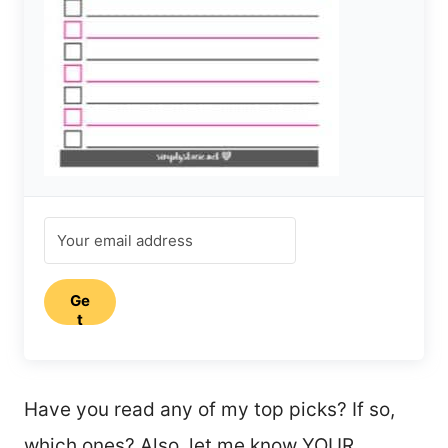
Ge
t
my
fre
e
pri
Have you read any of my top picks? If so,
nta
ble
which ones? Also, let me know YOUR