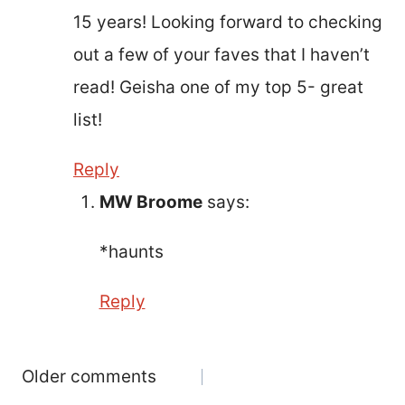
15 years! Looking forward to checking
out a few of your faves that I haven’t
read! Geisha one of my top 5- great
list!
Reply
MW Broome
says:
*haunts
Reply
Comments
Older comments