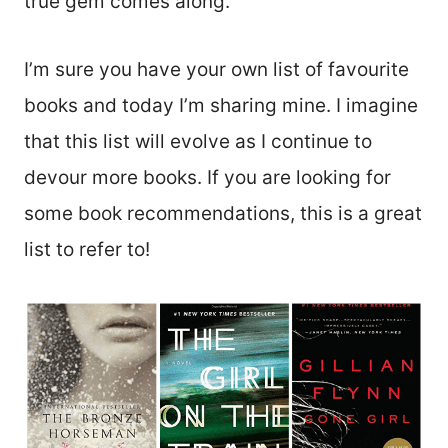
true gem comes along.
I’m sure you have your own list of favourite
books and today I’m sharing mine. I imagine
that this list will evolve as I continue to
devour more books. If you are looking for
some book recommendations, this is a great
list to refer to!