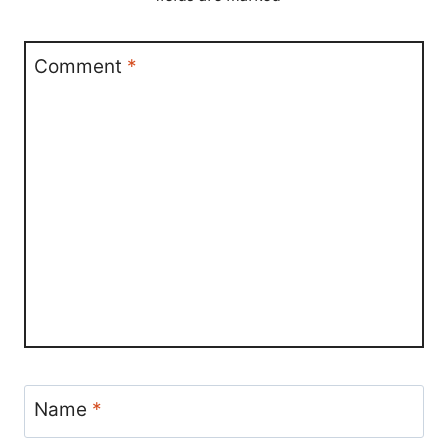
Comment
*
Name
*