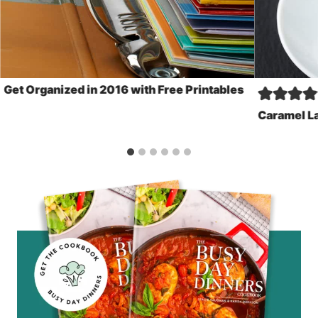
Get Organized in 2016 with Free Printables
Caramel La