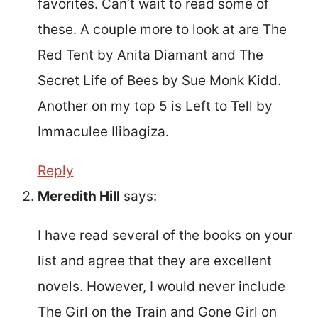
favorites. Can’t wait to read some of
these. A couple more to look at are The
Red Tent by Anita Diamant and The
Secret Life of Bees by Sue Monk Kidd.
Another on my top 5 is Left to Tell by
Immaculee Ilibagiza.
Reply
Meredith Hill
says:
I have read several of the books on your
list and agree that they are excellent
novels. However, I would never include
The Girl on the Train and Gone Girl on