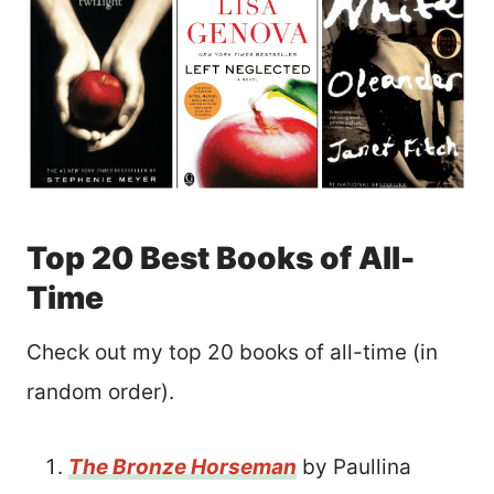
Top 20 Best Books of All-
Time
Check out my top 20 books of all-time (in
random order).
The Bronze Horseman
by Paullina