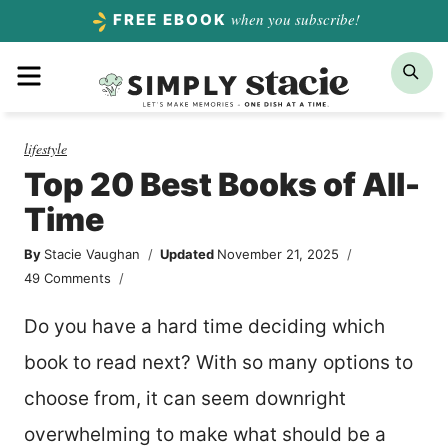
Skip
when you subscribe!
FREE EBOOK
to
Menu
Sea
content
lifestyle
Top 20 Best Books of All-
Time
By
Stacie Vaughan
Updated
November 21, 2025
49 Comments
Do you have a hard time deciding which
book to read next? With so many options to
choose from, it can seem downright
overwhelming to make what should be a