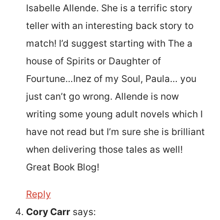
Isabelle Allende. She is a terrific story
teller with an interesting back story to
match! I’d suggest starting with The a
house of Spirits or Daughter of
Fourtune…Inez of my Soul, Paula… you
just can’t go wrong. Allende is now
writing some young adult novels which I
have not read but I’m sure she is brilliant
when delivering those tales as well!
Great Book Blog!
Reply
Cory Carr
says: