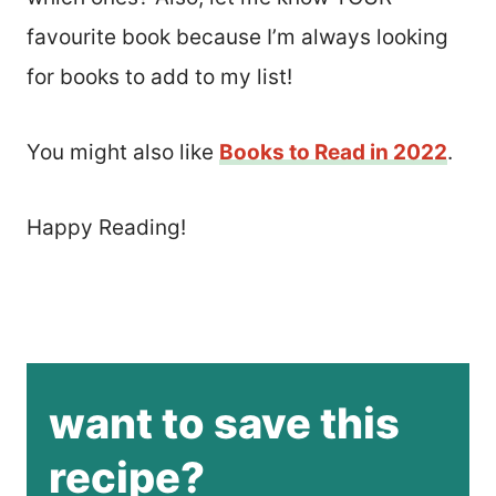
favourite book because I’m always looking
for books to add to my list!
You might also like
Books to Read in 2022
.
Happy Reading!
want to save this
recipe?