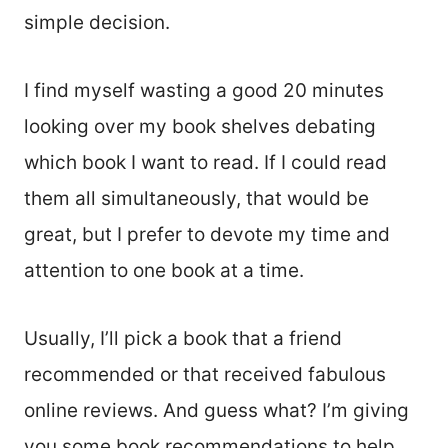
simple decision.
I find myself wasting a good 20 minutes
looking over my book shelves debating
which book I want to read. If I could read
them all simultaneously, that would be
great, but I prefer to devote my time and
attention to one book at a time.
Usually, I’ll pick a book that a friend
recommended or that received fabulous
online reviews. And guess what? I’m giving
you some book recommendations to help