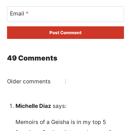
Email
*
49 Comments
Comments
Older comments
navigation
Michelle Diaz
says:
Memoirs of a Geisha is in my top 5