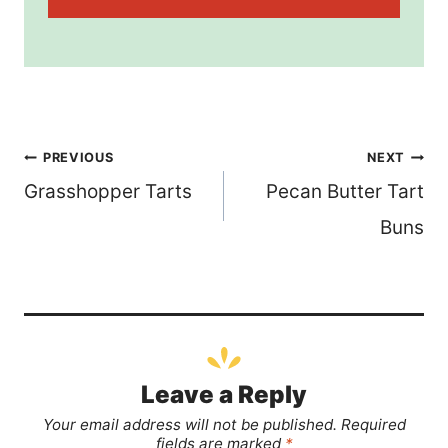
Post
PREVIOUS
NEXT
Grasshopper Tarts
Pecan Butter Tart
navigation
Buns
Leave a Reply
Your email address will not be published.
Required
fields are marked
*