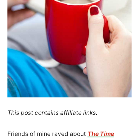
This post contains affiliate links.
Friends of mine raved about
The Time