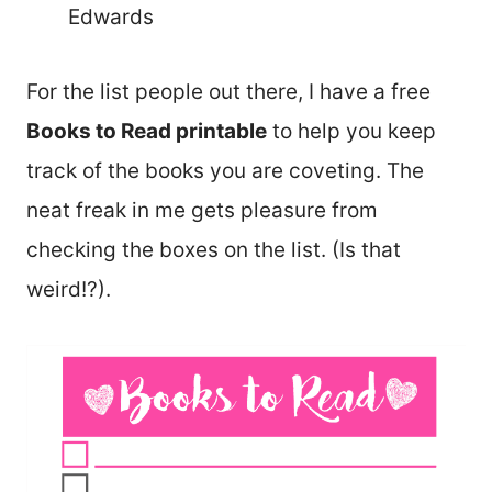
Edwards
For the list people out there, I have a free
Books to Read printable
to help you keep
track of the books you are coveting. The
neat freak in me gets pleasure from
checking the boxes on the list. (Is that
weird!?).