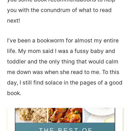
you with the conundrum of what to read
next!
I’ve been a bookworm for almost my entire
life. My mom said I was a fussy baby and
toddler and the only thing that would calm
me down was when she read to me. To this
day, I still find solace in the pages of a good
book.