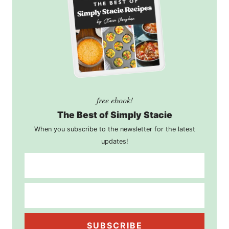
free ebook!
The Best of Simply Stacie
When you subscribe to the newsletter for the latest
updates!
SUBSCRIBE