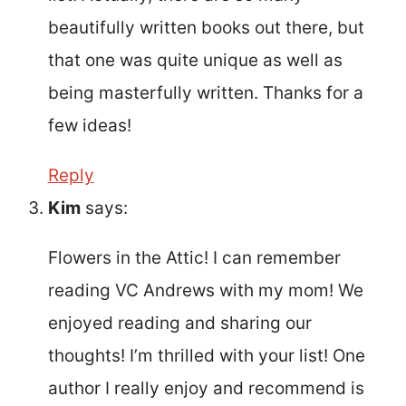
beautifully written books out there, but
that one was quite unique as well as
being masterfully written. Thanks for a
few ideas!
Reply
Kim
says:
Flowers in the Attic! I can remember
reading VC Andrews with my mom! We
enjoyed reading and sharing our
thoughts! I’m thrilled with your list! One
author I really enjoy and recommend is