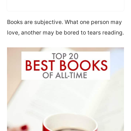
Books are subjective. What one person may
love, another may be bored to tears reading.