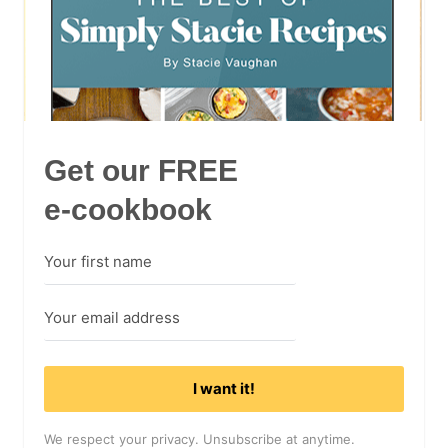
Get our FREE
e-cookbook
I want it!
We respect your privacy. Unsubscribe at anytime.