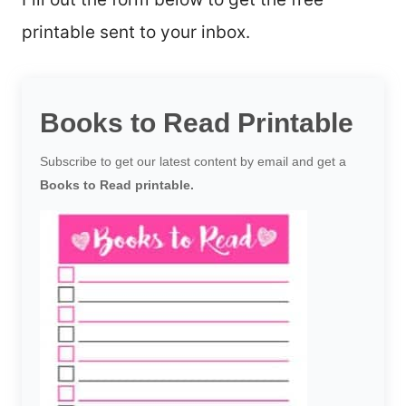
printable sent to your inbox.
Books to Read Printable
Subscribe to get our latest content by email and get a
Books to Read printable.