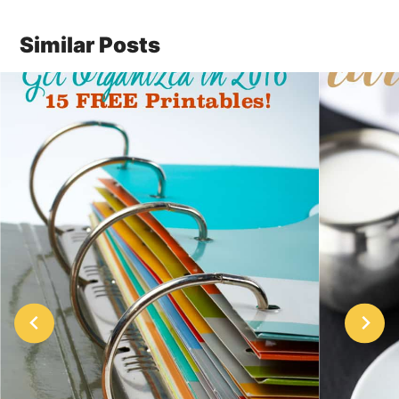
navigation
Similar Posts