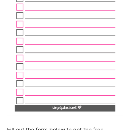
Fill out the form below to get the free