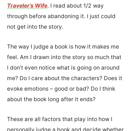
Traveler’s Wife
. I read about 1/2 way
through before abandoning it. I just could
not get into the story.
The way I judge a book is how it makes me
feel. Am I drawn into the story so much that
I don’t even notice what is going on around
me? Do I care about the characters? Does it
evoke emotions – good or bad? Do I think
about the book long after it ends?
These are all factors that play into how I
personally judge a book and decide whether