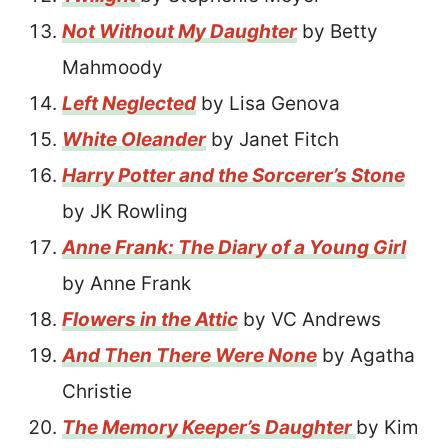
Not Without My Daughter
by Betty
Mahmoody
Left Neglected
by Lisa Genova
White Oleander
by Janet Fitch
Harry Potter and the Sorcerer’s Stone
by JK Rowling
Anne Frank: The Diary of a Young Girl
by Anne Frank
Flowers in the Attic
by VC Andrews
And Then There Were None
by Agatha
Christie
The Memory Keeper’s Daughter
by Kim