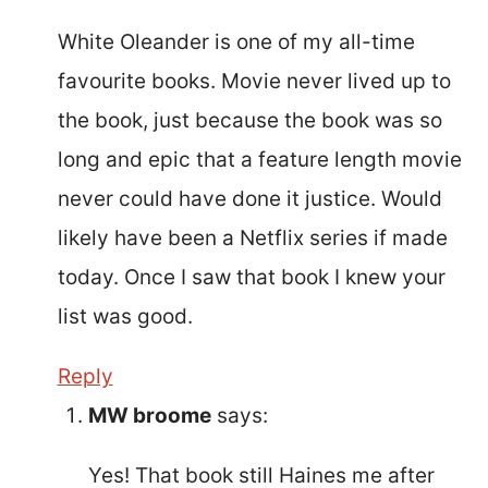
White Oleander is one of my all-time
favourite books. Movie never lived up to
the book, just because the book was so
long and epic that a feature length movie
never could have done it justice. Would
likely have been a Netflix series if made
today. Once I saw that book I knew your
list was good.
Reply
MW broome
says:
Yes! That book still Haines me after