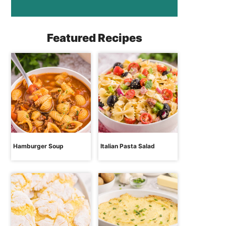
Featured Recipes
Hamburger Soup
Italian Pasta Salad