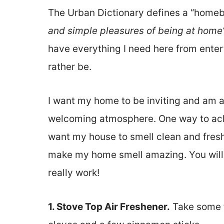
The Urban Dictionary defines a “homeb
and simple pleasures of being at home
have everything I need here from entert
rather be.
I want my home to be inviting and am a
welcoming atmosphere. One way to achie
want my house to smell clean and fresh.
make my home smell amazing. You will n
really work!
1. Stove Top Air Freshener.
Take some f