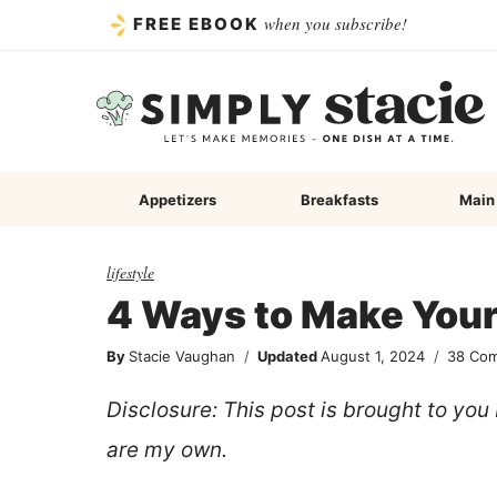
Skip
when you subscribe!
FREE EBOOK
to
content
Appetizers
Breakfasts
Main
lifestyle
4 Ways to Make You
By
Stacie Vaughan
Updated
August 1, 2024
38 Co
Disclosure: This post is brought to yo
are my own.