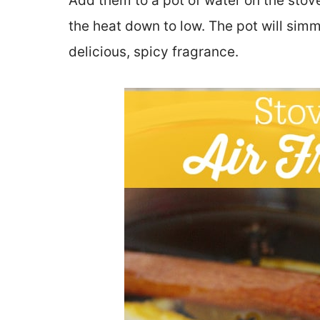
Add them to a pot of water on the stove 
the heat down to low. The pot will simm
delicious, spicy fragrance.