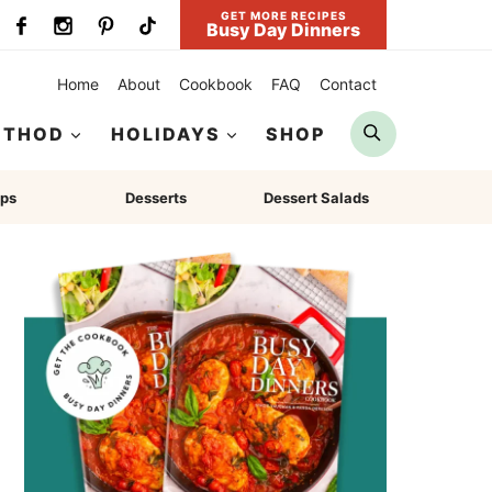
GET MORE RECIPES
Busy Day Dinners
Home
About
Cookbook
FAQ
Contact
Search
ETHOD
HOLIDAYS
SHOP
ps
Desserts
Dessert Salads