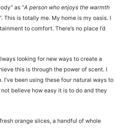
ody” as “
A person who enjoys the warmth
”
. This is totally me. My home is my oasis. I
ainment to comfort. There’s no place I’d
lways looking for new ways to create a
ve this is through the power of scent. I
 I’ve been using these four natural ways to
ot believe how easy it is to do and they
resh orange slices, a handful of whole