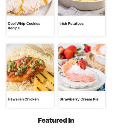
Cool Whip Cookies
Irish Potatoes
Recipe
Hawaiian Chicken
Strawberry Cream Pie
Featured In