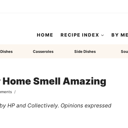
HOME
RECIPE INDEX
BY M
 Dishes
Casseroles
Side Dishes
Sou
r Home Smell Amazing
mments
u by HP and Collectively. Opinions expressed