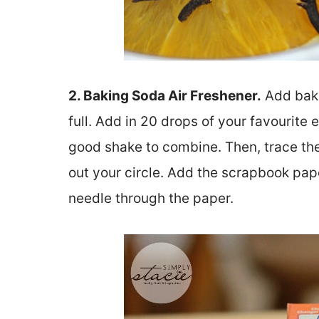
2. Baking Soda Air Freshener.
Add bakin
full. Add in 20 drops of your favourite e
good shake to combine. Then, trace the
out your circle. Add the scrapbook pape
needle through the paper.