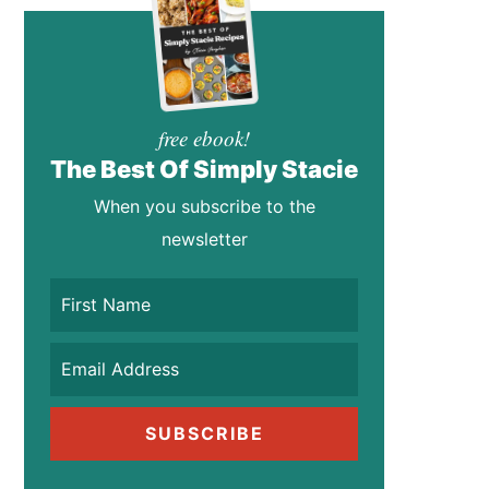
free ebook!
The Best Of Simply Stacie
When you subscribe to the
newsletter
SUBSCRIBE