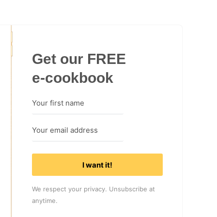
Get our FREE
e-cookbook
I want it!
We respect your privacy. Unsubscribe at
anytime.