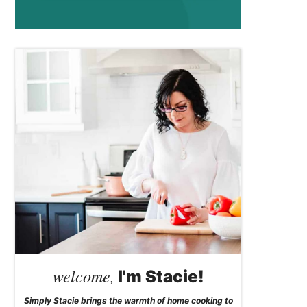
welcome,
I'm Stacie!
Simply Stacie brings the warmth of home cooking to