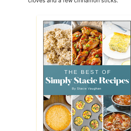
cloves and a few cinnamon sticks.