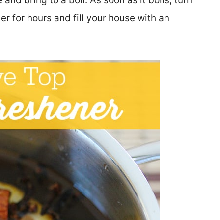
and bring to a boil. As soon as it boils, turn
er for hours and fill your house with an