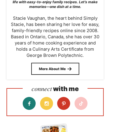
life with easy-to-enjoy family recipes. Let’s make
memories—one dish at a time.
Stacie Vaughan, the heart behind Simply
Stacie, has been sharing her love for easy,
family-friendly recipes online since 2008.
Based in Ontario, Canada, she has over 30
years of home cooking experience and
holds a Culinary Arts Certificate from
George Brown Polytechnic.
More About Me
connect
with me