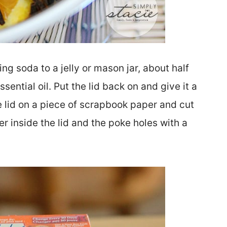
g soda to a jelly or mason jar, about half
ssential oil. Put the lid back on and give it a
 lid on a piece of scrapbook paper and cut
r inside the lid and the poke holes with a