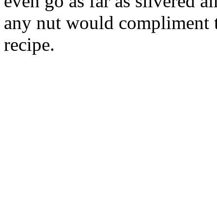
even go as far as slivered 
any nut would compliment t
recipe.