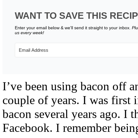
WANT TO SAVE THIS RECI
Enter your email below & we'll send it straight to your inbox.
Plu
us every week!
I’ve been using bacon off an
couple of years. I was first
bacon several years ago. I th
Facebook. I remember being 