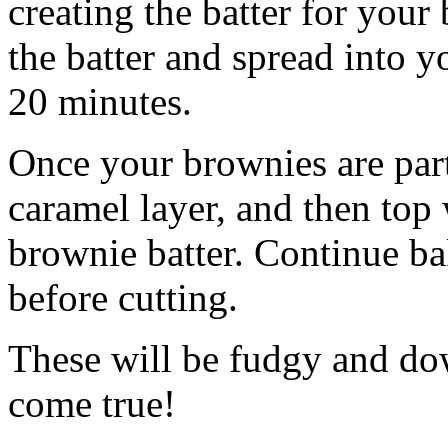
creating the batter for your
the batter and spread into 
20 minutes.
Once your brownies are part
caramel layer, and then top
brownie batter. Continue ba
before cutting.
These will be fudgy and do
come true!