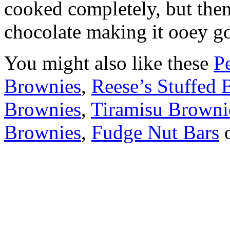
cooked completely, but then
chocolate making it ooey g
You might also like these
P
Brownies
,
Reese’s Stuffed 
Brownies
,
Tiramisu Browni
Brownies
,
Fudge Nut Bars