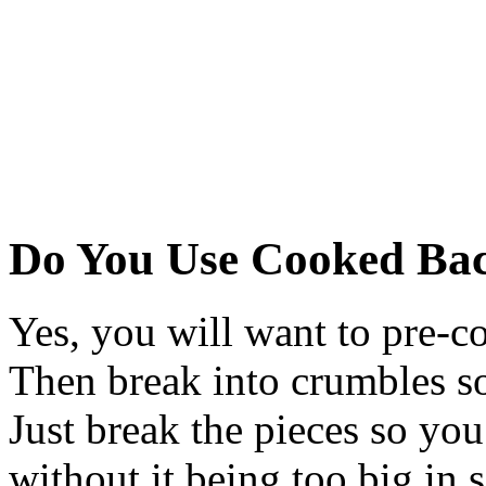
Do You Use Cooked Ba
Yes, you will want to pre-co
Then break into crumbles so i
Just break the pieces so you
without it being too big in 