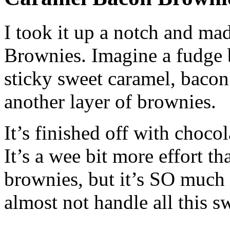
I took it up a notch and ma
Brownies. Imagine a fudge 
sticky sweet caramel, baco
another layer of brownies.
It’s finished off with choc
It’s a wee bit more effort 
brownies, but it’s SO much 
almost not handle all this s