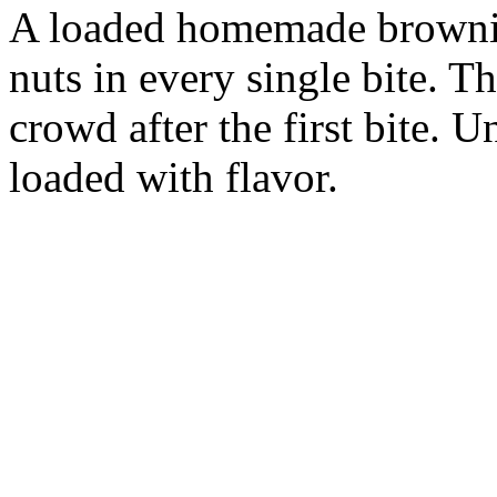
A loaded homemade brownie
nuts in every single bite. T
crowd after the first bite. 
loaded with flavor.