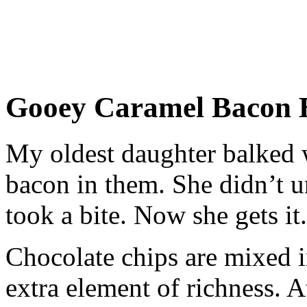
Gooey Caramel Bacon 
My oldest daughter balked w
bacon in them. She didn’t u
took a bite. Now she gets it.
Chocolate chips are mixed in
extra element of richness. At