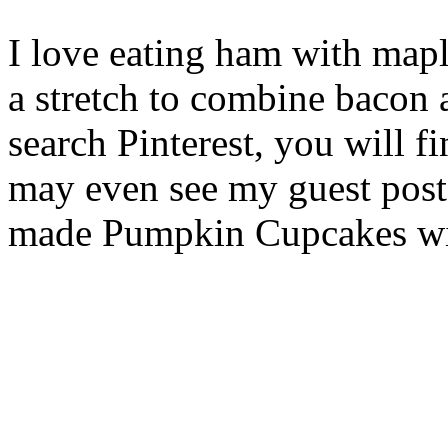
I love eating ham with mapl
a stretch to combine bacon
search Pinterest, you will f
may even see my guest post 
made Pumpkin Cupcakes wi