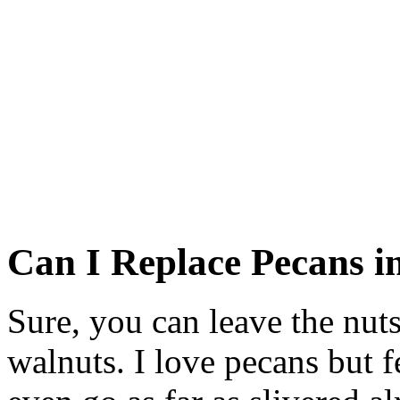
Can I Replace Pecans i
Sure, you can leave the nut
walnuts. I love pecans but f