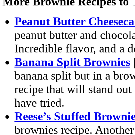
More Brownie Recipes to 
Peanut Butter Cheesec
peanut butter and chocola
Incredible flavor, and a d
Banana Split Brownies
|
banana split but in a bro
recipe that will stand ou
have tried.
Reese’s Stuffed Browni
brownies recipe. Another