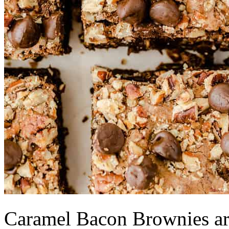
Caramel Bacon Brownies are