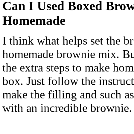
Can I Used Boxed Brow
Homemade
I think what helps set the b
homemade brownie mix. But,
the extra steps to make ho
box. Just follow the instruc
make the filling and such as
with an incredible brownie.