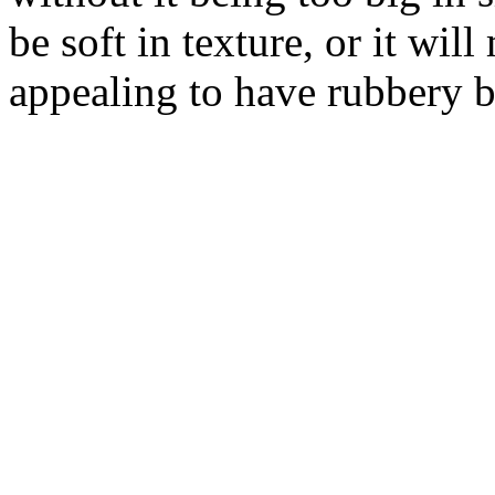
be soft in texture, or it wil
appealing to have rubbery b