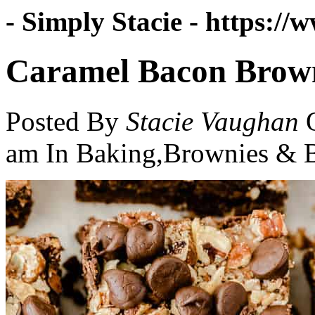
- Simply Stacie -
https://w
Caramel Bacon Brow
Posted By
Stacie Vaughan
am
In Baking,Brownies & B