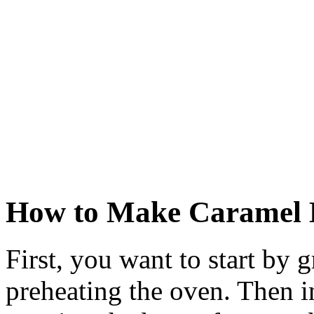
How to Make Caramel 
First, you want to start by
preheating the oven. Then 