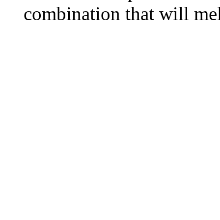
combination that will me