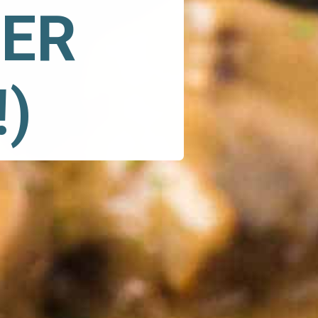
ER 
)