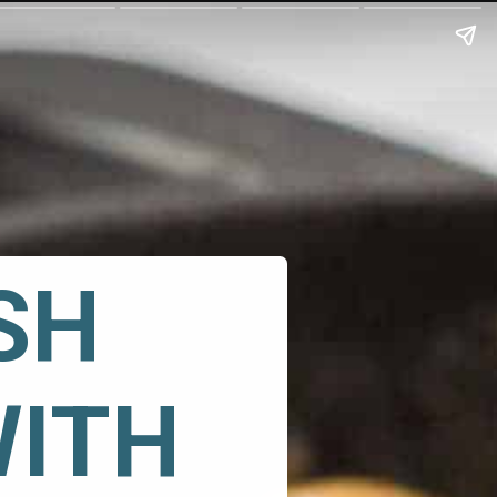
H 
WITH