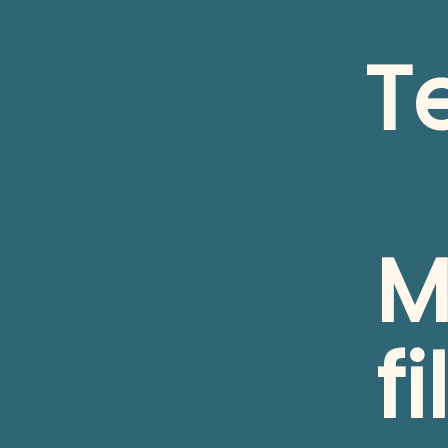
T
M
fi