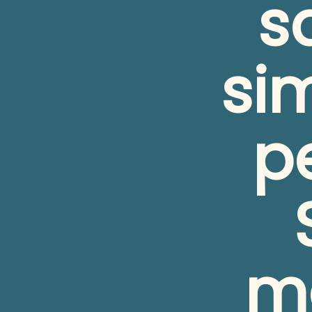
s
si
pe
me