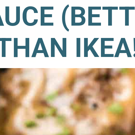
UCE (BETT
THAN IKEA!