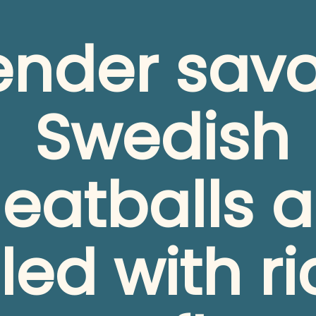
ender savo
Swedish 
eatballs ar
lled with ri