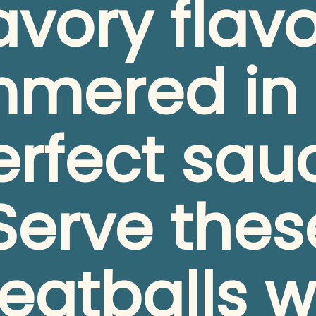
avory flavo
mmered in 
rfect sauc
Serve these
atballs wi