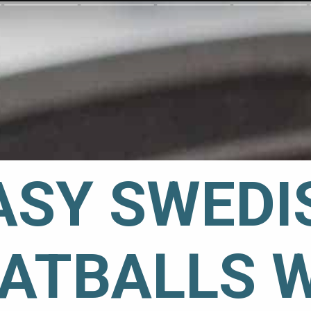
ASY SWEDIS
ATBALLS 