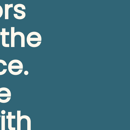
rs 
the 
e. 
 
th 