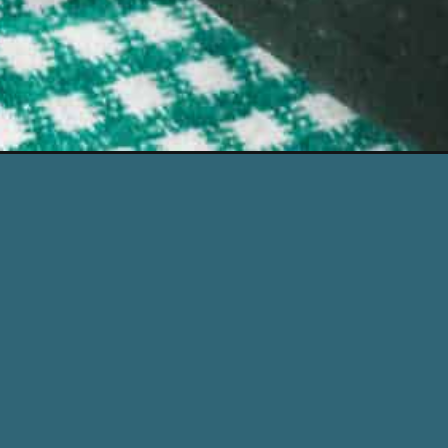
Opening
https://www.simplystacie.net/swedish-meatballs/