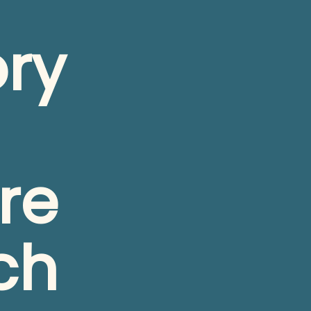
ry 
e 
ch 