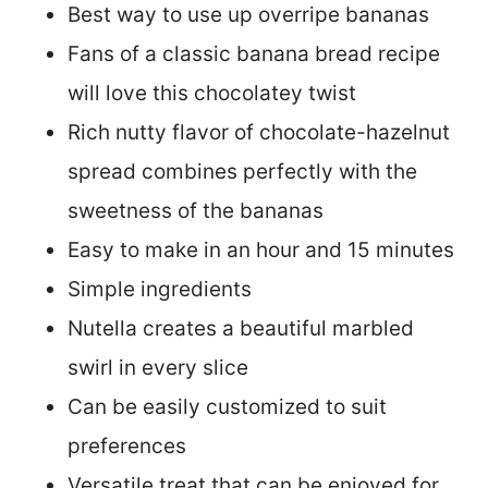
Best way to use up overripe bananas
Fans of a classic banana bread recipe
will love this chocolatey twist
Rich nutty flavor of chocolate-hazelnut
spread combines perfectly with the
sweetness of the bananas
Easy to make in an hour and 15 minutes
Simple ingredients
Nutella creates a beautiful marbled
swirl in every slice
Can be easily customized to suit
preferences
Versatile treat that can be enjoyed for