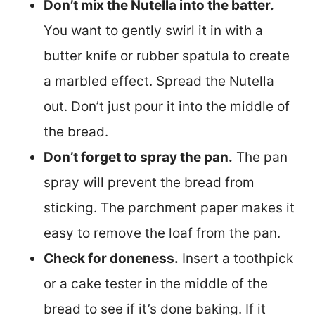
Don’t mix the Nutella into the batter.
You want to gently swirl it in with a
butter knife or rubber spatula to create
a marbled effect. Spread the Nutella
out. Don’t just pour it into the middle of
the bread.
Don’t forget to spray the pan.
The pan
spray will prevent the bread from
sticking. The parchment paper makes it
easy to remove the loaf from the pan.
Check for doneness.
Insert a toothpick
or a cake tester in the middle of the
bread to see if it’s done baking. If it