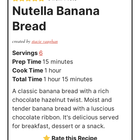
Nutella Banana
Bread
created by
stacie vaughan
Servings
6
m
Prep Time
15
minutes
h
i
Cook Time
1
hour
h
o
n
m
Total Time
1
hour
15
minutes
o
u
u
i
A classic banana bread with a rich
u
r
t
n
chocolate hazelnut twist. Moist and
r
e
u
tender banana bread with a luscious
s
t
chocolate ribbon. It's delicious served
e
for breakfast, dessert or a snack.
s
Rate this Recipe