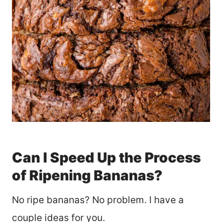
Can I Speed Up the Process
of Ripening Bananas?
No ripe bananas? No problem. I have a
couple ideas for you.