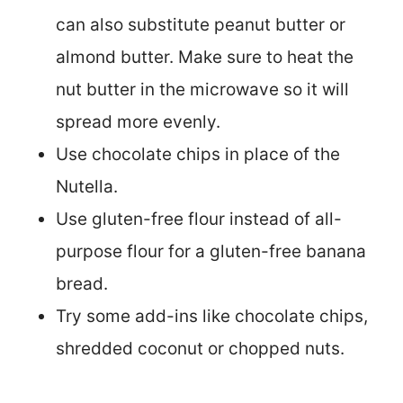
can also substitute peanut butter or
almond butter. Make sure to heat the
nut butter in the microwave so it will
spread more evenly.
Use chocolate chips in place of the
Nutella.
Use gluten-free flour instead of all-
purpose flour for a gluten-free banana
bread.
Try some add-ins like chocolate chips,
shredded coconut or chopped nuts.