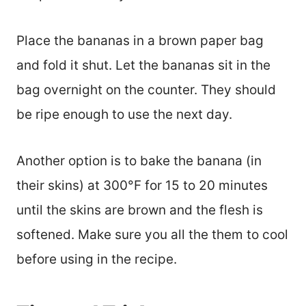
Place the bananas in a brown paper bag
and fold it shut. Let the bananas sit in the
bag overnight on the counter. They should
be ripe enough to use the next day.
Another option is to bake the banana (in
their skins) at 300°F for 15 to 20 minutes
until the skins are brown and the flesh is
softened. Make sure you all the them to cool
before using in the recipe.