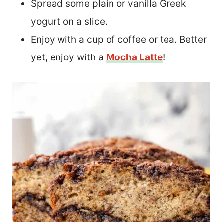
Spread some plain or vanilla Greek
yogurt on a slice.
Enjoy with a cup of coffee or tea. Better
yet, enjoy with a
Mocha Latte
!