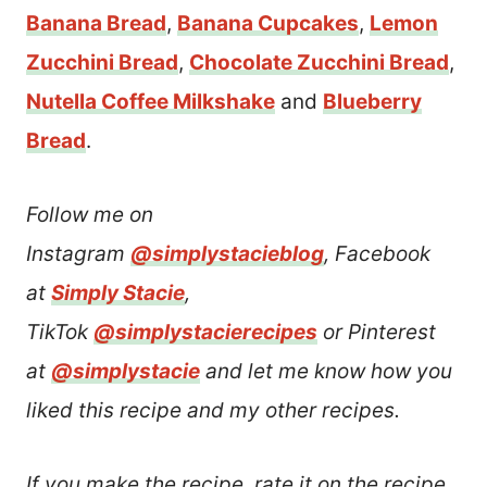
Banana Bread
,
Banana Cupcakes
,
Lemon
Zucchini Bread
,
Chocolate Zucchini Bread
,
Nutella Coffee Milkshake
and
Blueberry
Bread
.
Follow me on
Instagram
@simplystacieblog
, Facebook
at
Simply Stacie
,
TikTok
@simplystacierecipes
or Pinterest
at
@simplystacie
and let me know how you
liked this recipe and my other recipes.
If you make the recipe, rate it on the recipe