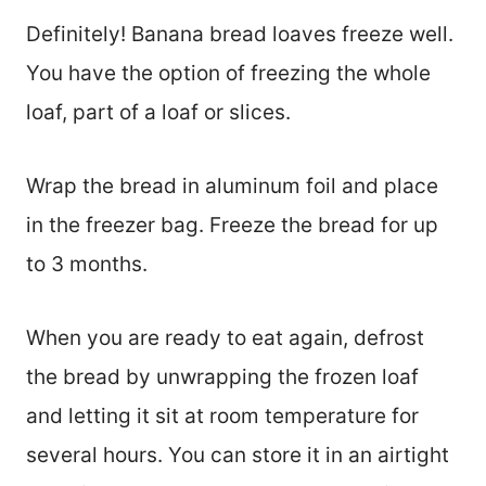
Definitely! Banana bread loaves freeze well.
You have the option of freezing the whole
loaf, part of a loaf or slices.
Wrap the bread in aluminum foil and place
in the freezer bag. Freeze the bread for up
to 3 months.
When you are ready to eat again, defrost
the bread by unwrapping the frozen loaf
and letting it sit at room temperature for
several hours. You can store it in an airtight