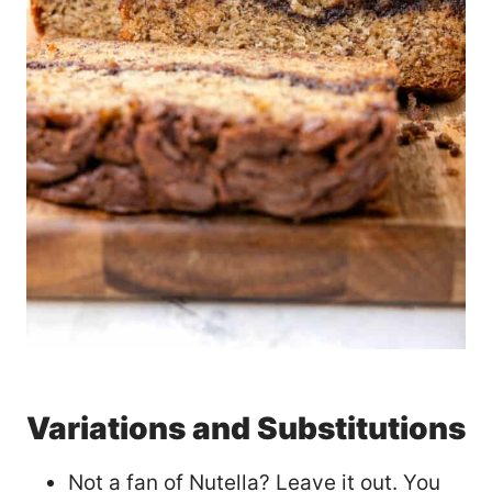
Variations and Substitutions
Not a fan of Nutella? Leave it out. You