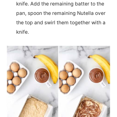
knife. Add the remaining batter to the
pan, spoon the remaining Nutella over
the top and swirl them together with a
knife.