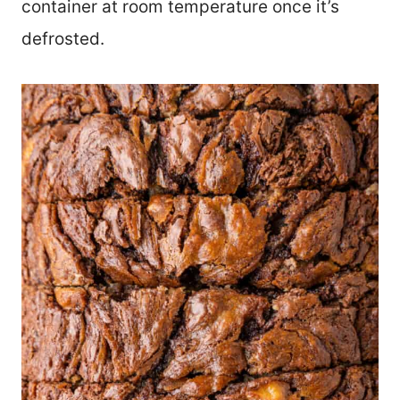
container at room temperature once it’s
defrosted.