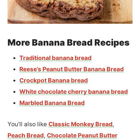
More Banana Bread Recipes
Traditional banana bread
Reese’s Peanut Butter Banana Bread
Crockpot Banana bread
White chocolate cherry banana bread
Marbled Banana Bread
You’ll also like
Classic Monkey Bread
,
Peach Bread
,
Chocolate Peanut Butter