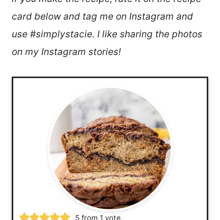
card below and tag me on Instagram and
use #simplystacie. I like sharing the photos
on my Instagram stories!
5
from 1 vote