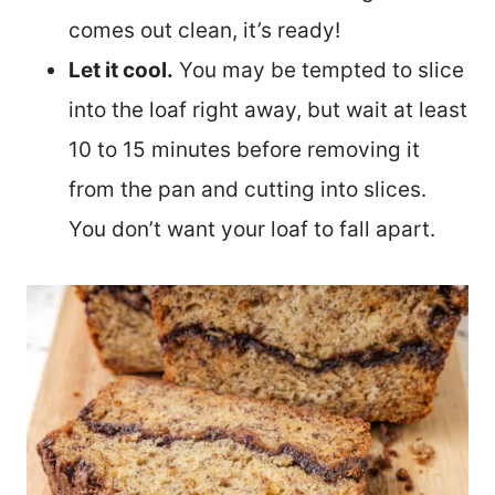
comes out clean, it’s ready!
Let it cool.
You may be tempted to slice
into the loaf right away, but wait at least
10 to 15 minutes before removing it
from the pan and cutting into slices.
You don’t want your loaf to fall apart.