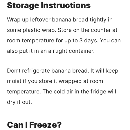
Storage Instructions
Wrap up leftover banana bread tightly in
some plastic wrap. Store on the counter at
room temperature for up to 3 days. You can
also put it in an airtight container.
Don’t refrigerate banana bread. It will keep
moist if you store it wrapped at room
temperature. The cold air in the fridge will
dry it out.
Can I Freeze?