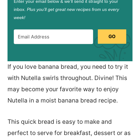
Enter your email below & we'll send it straight to your
inbox.
Plus you’ll get great new recipes from us every
week!
GO
If you love banana bread, you need to try it
with Nutella swirls throughout. Divine! This
may become your favorite way to enjoy
Nutella in a moist banana bread recipe.
This quick bread is easy to make and
perfect to serve for breakfast, dessert or as