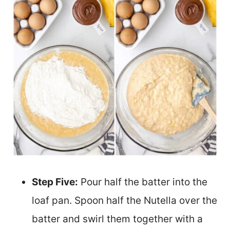
Step Five:
Pour half the batter into the
loaf pan. Spoon half the Nutella over the
batter and swirl them together with a