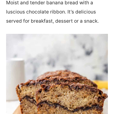
Moist and tender banana bread with a
luscious chocolate ribbon. It’s delicious
served for breakfast, dessert or a snack.