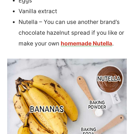
Eggs
Vanilla extract
Nutella – You can use another brand’s
chocolate hazelnut spread if you like or
make your own
homemade Nutella
.