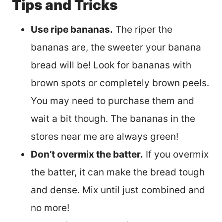
Tips and Tricks
Use ripe bananas.
The riper the
bananas are, the sweeter your banana
bread will be! Look for bananas with
brown spots or completely brown peels.
You may need to purchase them and
wait a bit though. The bananas in the
stores near me are always green!
Don’t overmix the batter.
If you overmix
the batter, it can make the bread tough
and dense. Mix until just combined and
no more!