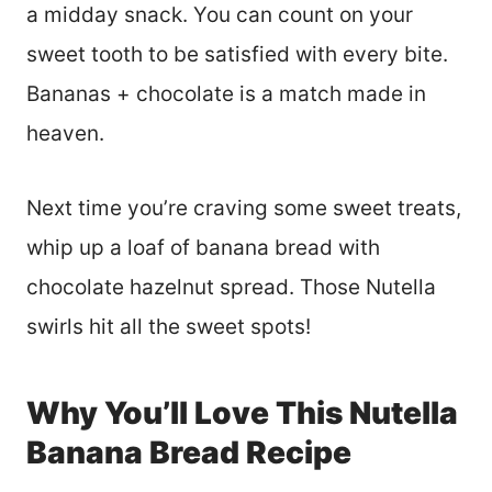
a midday snack. You can count on your
sweet tooth to be satisfied with every bite.
Bananas + chocolate is a match made in
heaven.
Next time you’re craving some sweet treats,
whip up a loaf of banana bread with
chocolate hazelnut spread. Those Nutella
swirls hit all the sweet spots!
Why You’ll Love This Nutella
Banana Bread Recipe