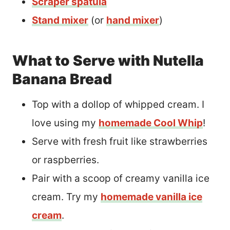
Scraper spatula
Stand mixer
(or
hand mixer
)
What to Serve with Nutella
Banana Bread
Top with a dollop of whipped cream. I
love using my
homemade Cool Whip
!
Serve with fresh fruit like strawberries
or raspberries.
Pair with a scoop of creamy vanilla ice
cream. Try my
homemade vanilla ice
cream
.