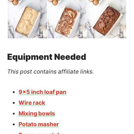
Equipment Needed
This post contains affiliate links.
9×5 inch loaf pan
Wire rack
Mixing bowls
Potato masher