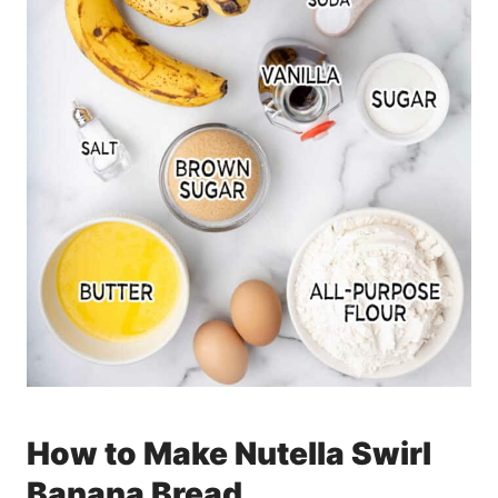
How to Make Nutella Swirl
Banana Bread