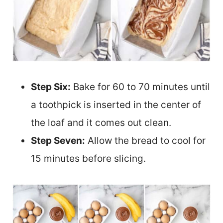
Step Six:
Bake for 60 to 70 minutes until
a toothpick is inserted in the center of
the loaf and it comes out clean.
Step Seven:
Allow the bread to cool for
15 minutes before slicing.