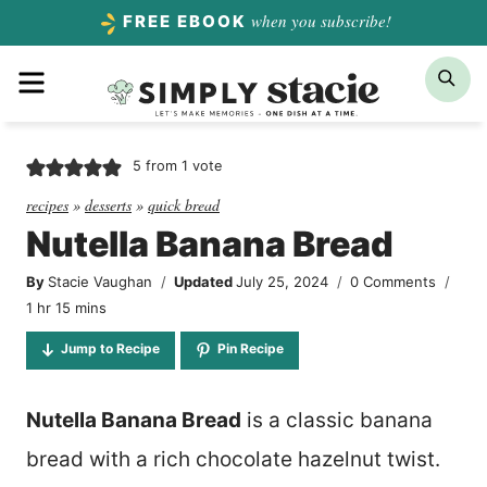
Skip
when you subscribe!
FREE EBOOK
to
Menu
Sea
content
5
from 1 vote
recipes
»
desserts
»
quick bread
Nutella Banana Bread
By
Stacie Vaughan
Updated
July 25, 2024
0 Comments
hour
minutes
1
hr
15
mins
Jump to Recipe
Pin Recipe
Nutella Banana Bread
is a classic banana
bread with a rich chocolate hazelnut twist.