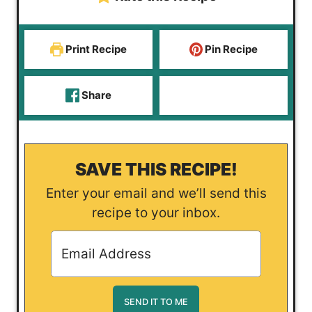
Print Recipe
Pin Recipe
Share
SAVE THIS RECIPE!
Enter your email and we’ll send this
recipe to your inbox.