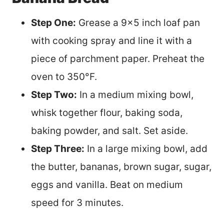
Step One:
Grease a 9×5 inch loaf pan
with cooking spray and line it with a
piece of parchment paper. Preheat the
oven to 350°F.
Step Two:
In a medium mixing bowl,
whisk together flour, baking soda,
baking powder, and salt. Set aside.
Step Three:
In a large mixing bowl, add
the butter, bananas, brown sugar, sugar,
eggs and vanilla. Beat on medium
speed for 3 minutes.