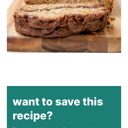
want to save this
recipe?