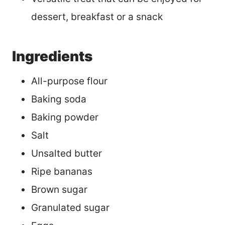
dessert, breakfast or a snack
Ingredients
All-purpose flour
Baking soda
Baking powder
Salt
Unsalted butter
Ripe bananas
Brown sugar
Granulated sugar