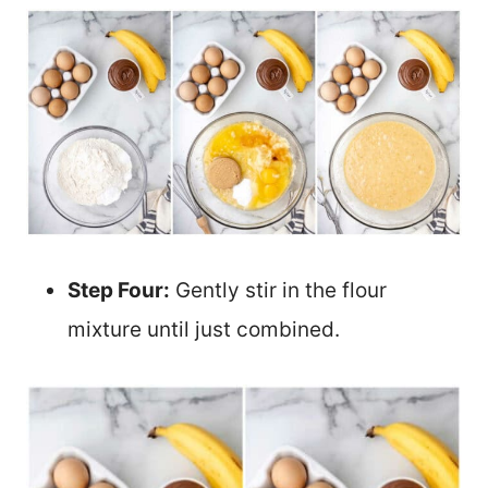
Step Four:
Gently stir in the flour
mixture until just combined.